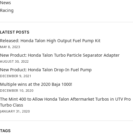
News
Racing
LATEST POSTS
Released: Honda Talon High Output Fuel Pump Kit
MAY 8, 2023
New Product: Honda Talon Turbo Particle Separator Adapter
AUGUST 30, 2022
New Product: Honda Talon Drop-In Fuel Pump
DECEMBER 9, 2021
Multiple wins at the 2020 Baja 1000!
DECEMBER 10, 2020
The Mint 400 to Allow Honda Talon Aftermarket Turbos in UTV Pro
Turbo Class
JANUARY 31, 2020
TAGS