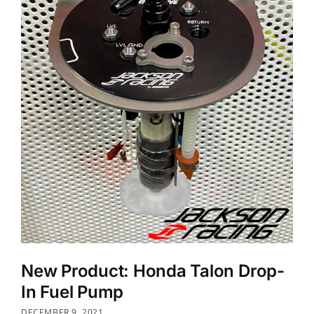
New Product: Honda Talon Drop-
In Fuel Pump
DECEMBER 9, 2021