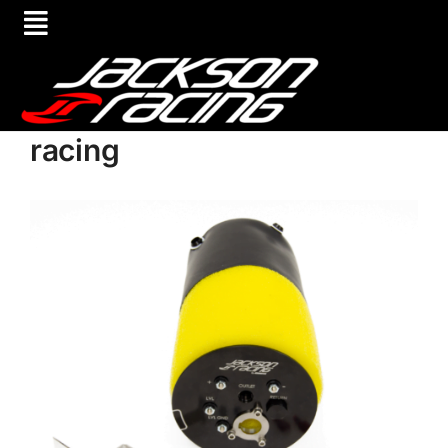
racing