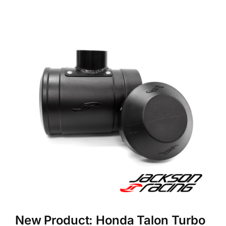
New Product: Honda Talon Turbo