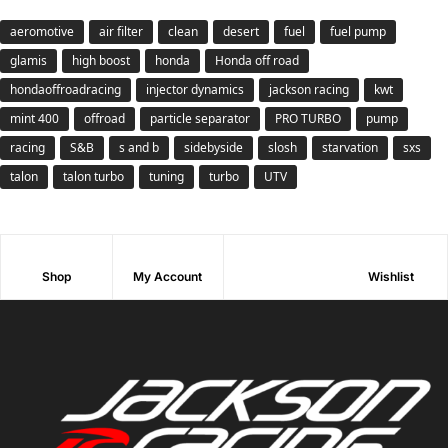
aeromotive
air filter
clean
desert
fuel
fuel pump
glamis
high boost
honda
Honda off road
hondaoffroadracing
injector dynamics
jackson racing
kwt
mint 400
offroad
particle separator
PRO TURBO
pump
racing
S&B
s and b
sidebyside
slosh
starvation
sxs
talon
talon turbo
tuning
turbo
UTV
Shop
My Account
Wishlist