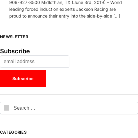
909-927-8500 Midlothian, TX (June 3rd, 2019) – World
leading forced induction experts Jackson Racing are
proud to announce their entry into the side-by-side […]
NEWSLETTER
Subscribe
CATEGORIES