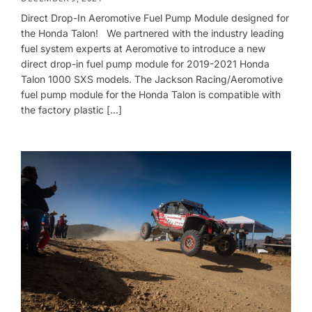
Direct Drop-In Aeromotive Fuel Pump Module designed for
the Honda Talon! We partnered with the industry leading
fuel system experts at Aeromotive to introduce a new
direct drop-in fuel pump module for 2019-2021 Honda
Talon 1000 SXS models. The Jackson Racing/Aeromotive
fuel pump module for the Honda Talon is compatible with
the factory plastic […]