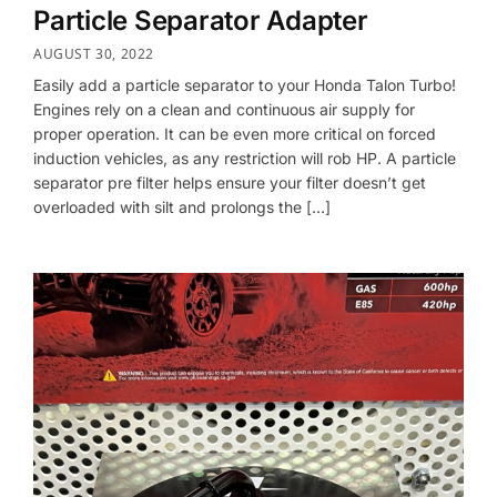
Particle Separator Adapter
AUGUST 30, 2022
Easily add a particle separator to your Honda Talon Turbo!
Engines rely on a clean and continuous air supply for
proper operation. It can be even more critical on forced
induction vehicles, as any restriction will rob HP. A particle
separator pre filter helps ensure your filter doesn’t get
overloaded with silt and prolongs the […]