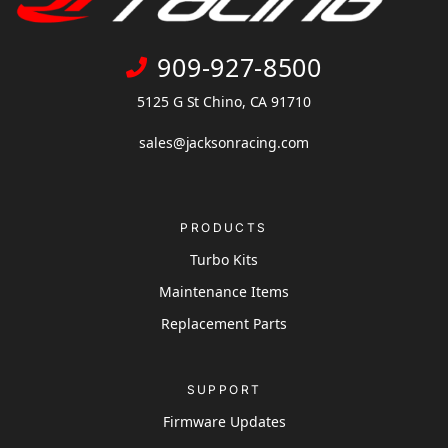
909-927-8500
5125 G St Chino, CA 91710
sales@jacksonracing.com
PRODUCTS
Turbo Kits
Maintenance Items
Replacement Parts
SUPPORT
Firmware Updates