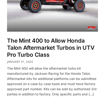
The Mint 400 to Allow Honda
Talon Aftermarket Turbos in UTV
Pro Turbo Class
JANUARY 31, 2020
The Mint 400 will allow the aftermarket turbo kit
manufactured by Jackson Racing for the Honda Talon.
Aftermarket kits for additional platforms can be submitted
approved on a case by case basis and must have factory
approved part number. Kits can be sold by authorized 3rd
parties in addition to factory. Only specific parts and […]