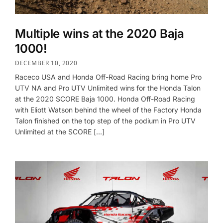
Multiple wins at the 2020 Baja
1000!
DECEMBER 10, 2020
Raceco USA and Honda Off-Road Racing bring home Pro
UTV NA and Pro UTV Unlimited wins for the Honda Talon
at the 2020 SCORE Baja 1000. Honda Off-Road Racing
with Eliott Watson behind the wheel of the Factory Honda
Talon finished on the top step of the podium in Pro UTV
Unlimited at the SCORE […]