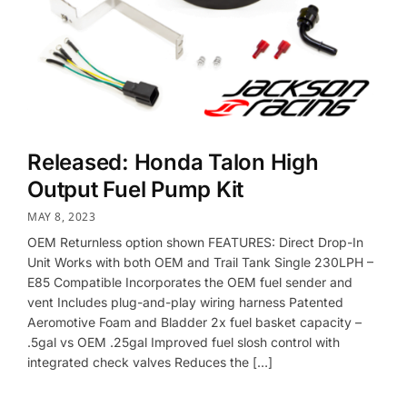
Released: Honda Talon High
Output Fuel Pump Kit
MAY 8, 2023
OEM Returnless option shown FEATURES: Direct Drop-In
Unit Works with both OEM and Trail Tank Single 230LPH –
E85 Compatible Incorporates the OEM fuel sender and
vent Includes plug-and-play wiring harness Patented
Aeromotive Foam and Bladder 2x fuel basket capacity –
.5gal vs OEM .25gal Improved fuel slosh control with
integrated check valves Reduces the […]