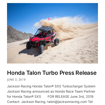
Honda Talon Turbo Press Release
JUNE 3, 2019
Jackson Racing Honda Talon® SXS Turbocharger System
Jackson Racing announced as Honda Race Team Partner
for Honda Talon® SXS FOR RELEASE June 3rd, 2019
Contact: Jackson Racing. talon@jacksonracing.com Tel: