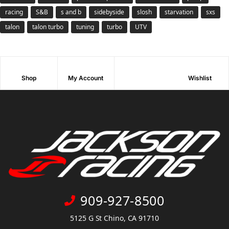
racing
S&B
s and b
sidebyside
slosh
starvation
sxs
talon
talon turbo
tuning
turbo
UTV
Shop
My Account
Wishlist
909-927-8500
5125 G St Chino, CA 91710