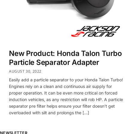
New Product: Honda Talon Turbo
Particle Separator Adapter
AUGUST 30, 2022
Easily add a particle separator to your Honda Talon Turbo!
Engines rely on a clean and continuous air supply for
proper operation. It can be even more critical on forced
induction vehicles, as any restriction will rob HP. A particle
separator pre filter helps ensure your filter doesn’t get
overloaded with silt and prolongs the […]
NEWSLETTER