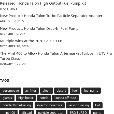
Released: Honda Talon High Output Fuel Pump Kit
MAY 8, 2023
New Product: Honda Talon Turbo Particle Separator Adapter
AUGUST 30, 2022
New Product: Honda Talon Drop-In Fuel Pump
DECEMBER 9, 2021
Multiple wins at the 2020 Baja 1000!
DECEMBER 10, 2020
The Mint 400 to Allow Honda Talon Aftermarket Turbos in UTV Pro
Turbo Class
JANUARY 31, 2020
TAGS
aeromotive
air filter
clean
desert
fuel
fuel pump
glamis
high boost
honda
Honda off road
hondaoffroadracing
injector dynamics
jackson racing
kwt
mint 400
offroad
particle separator
PRO TURBO
pump