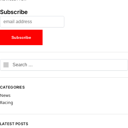
Subscribe
CATEGORIES
News
Racing
LATEST POSTS