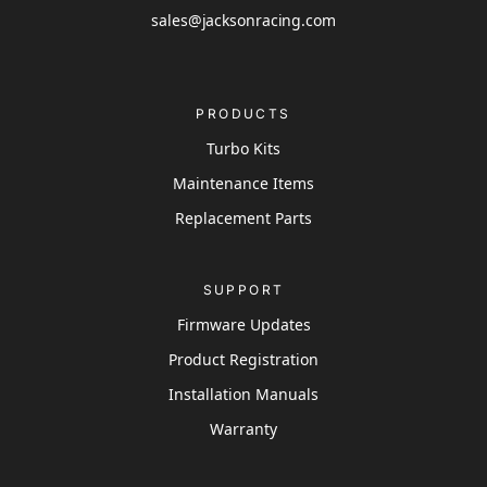
sales@jacksonracing.com
PRODUCTS
Turbo Kits
Maintenance Items
Replacement Parts
SUPPORT
Firmware Updates
Product Registration
Installation Manuals
Warranty