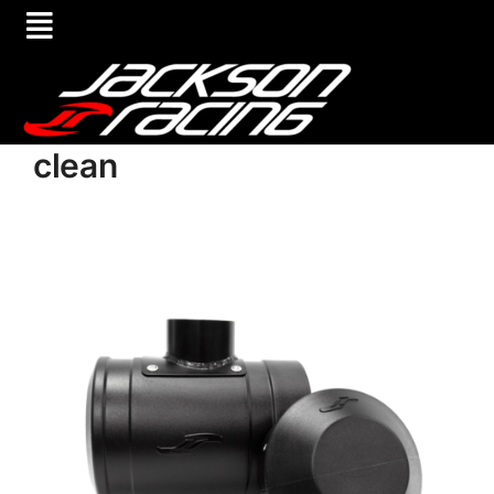
clean