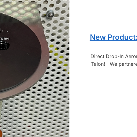
New Product:
Direct Drop-In Aer
Talon! We partnered