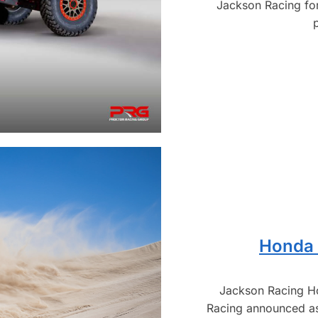
Jackson Racing for
Honda 
Jackson Racing H
Racing announced a