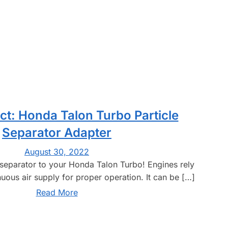
t: Honda Talon Turbo Particle
Separator Adapter
August 30, 2022
e separator to your Honda Talon Turbo! Engines rely
uous air supply for proper operation. It can be […]
Read More