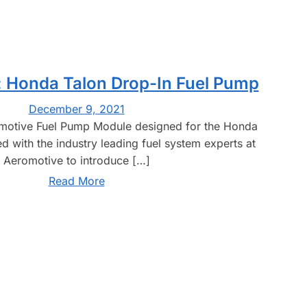
 Honda Talon Drop-In Fuel Pump
December 9, 2021
omotive Fuel Pump Module designed for the Honda
 with the industry leading fuel system experts at
Aeromotive to introduce […]
Read More