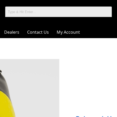
Dealers
Contact Us
My Account