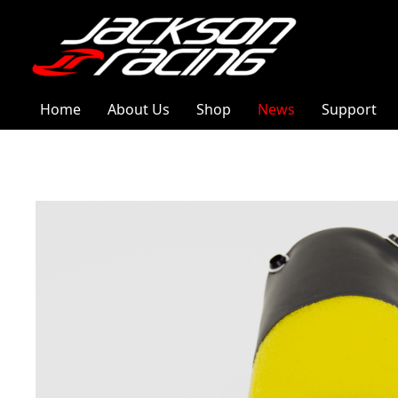
Home
About Us
Shop
News
Support