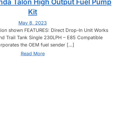
nda Talon High Output Fuel Pump
Kit
May 8, 2023
tion shown FEATURES: Direct Drop-In Unit Works
nd Trail Tank Single 230LPH – E85 Compatible
orporates the OEM fuel sender […]
Read More