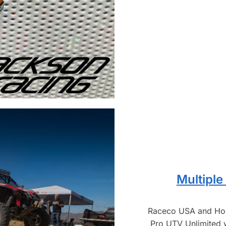
Multiple
Raceco USA and Hon
Pro UTV Unlimited 