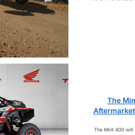
The Min
Aftermarket
The Mint 400 will