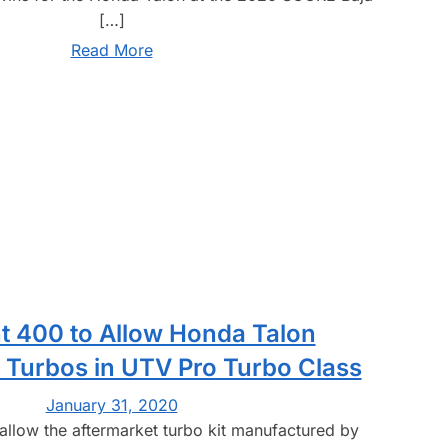
[…]
Read More
t 400 to Allow Honda Talon
 Turbos in UTV Pro Turbo Class
January 31, 2020
 allow the aftermarket turbo kit manufactured by