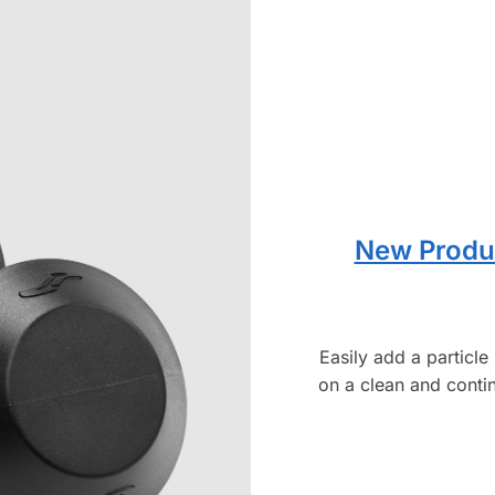
New Produc
Easily add a particl
on a clean and contin