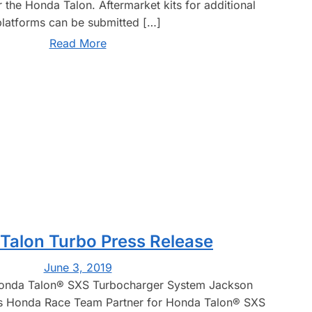
 the Honda Talon. Aftermarket kits for additional
platforms can be submitted […]
Read More
Talon Turbo Press Release
June 3, 2019
onda Talon® SXS Turbocharger System Jackson
s Honda Race Team Partner for Honda Talon® SXS