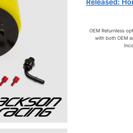
Released: Ho
OEM Returnless op
with both OEM a
Inc