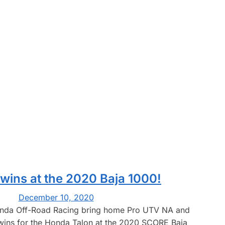
 wins at the 2020 Baja 1000!
December 10, 2020
da Off-Road Racing bring home Pro UTV NA and
wins for the Honda Talon at the 2020 SCORE Baja