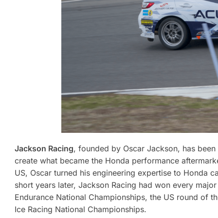
Jackson Racing
, founded by Oscar Jackson, has been 
create what became the Honda performance aftermarket
US, Oscar turned his engineering expertise to Honda car
short years later, Jackson Racing had won every majo
Endurance National Championships, the US round of t
Ice Racing National Championships.