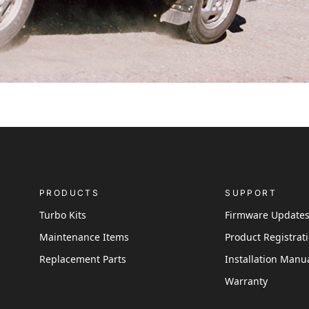
PRODUCTS
SUPPORT
Turbo Kits
Firmware Update
Maintenance Items
Product Registrat
Replacement Parts
Installation Manu
Warranty