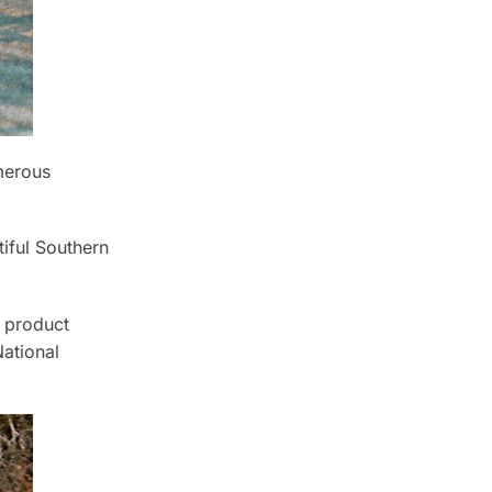
merous
tiful Southern
t product
ational