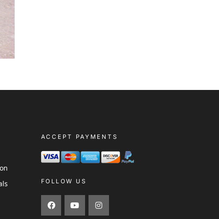
ACCEPT PAYMENTS
s
ion
FOLLOW US
als