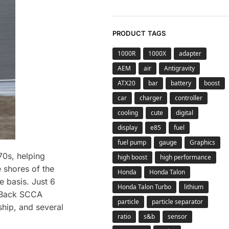
PRODUCT TAGS
1000R
1000X
adapter
AEM
air
Antigravity
ATX20
bar
battery
boost
car
charger
controller
cooling
cute
digital
display
e85
fuel
fuel pump
gauge
Graphics
0s, helping
high boost
high performance
 shores of the
Honda
Honda Talon
e basis. Just 6
Honda Talon Turbo
lithium
o Back SCCA
particle
particle separator
hip, and several
ratio
s&b
sensor