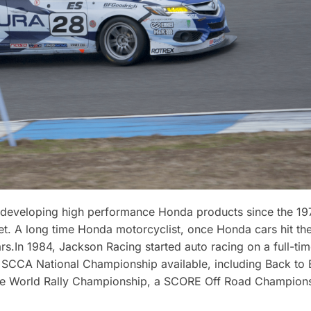
developing high performance Honda products since the 197
. A long time Honda motorcyclist, once Honda cars hit the
s.In 1984, Jackson Racing started auto racing on a full-tim
r SCCA National Championship available, including Back t
he World Rally Championship, a SCORE Off Road Champions