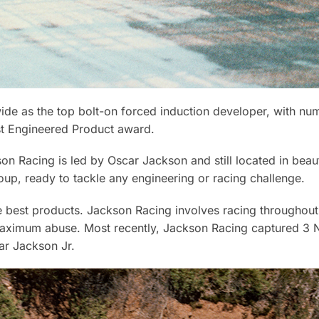
e as the top bolt-on forced induction developer, with nu
st Engineered Product award.
on Racing is led by Oscar Jackson and still located in beau
oup, ready to tackle any engineering or racing challenge.
the best products. Jackson Racing involves racing throughou
aximum abuse. Most recently, Jackson Racing captured 3 N
ar Jackson Jr.