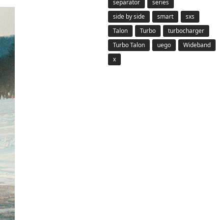
separator
series
side by side
smart
sxs
Talon
Turbo
turbocharger
Turbo Talon
uego
Wideband
x