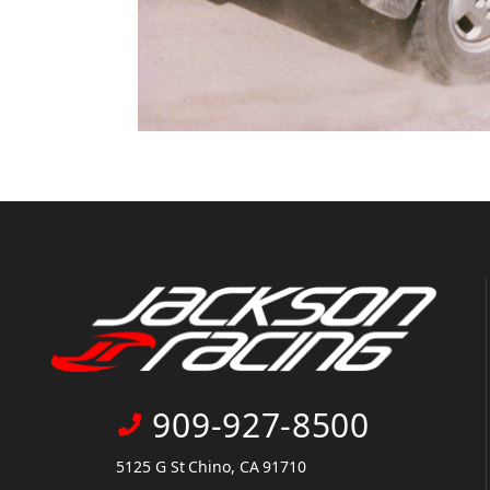
909-927-8500
5125 G St Chino, CA 91710