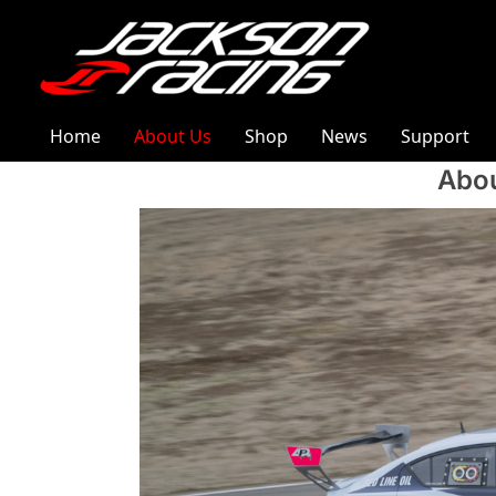
Home
About Us
Shop
News
Support
Abou