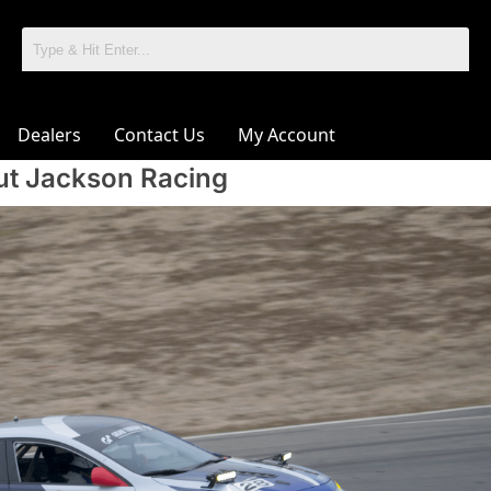
Dealers
Contact Us
My Account
t Jackson Racing