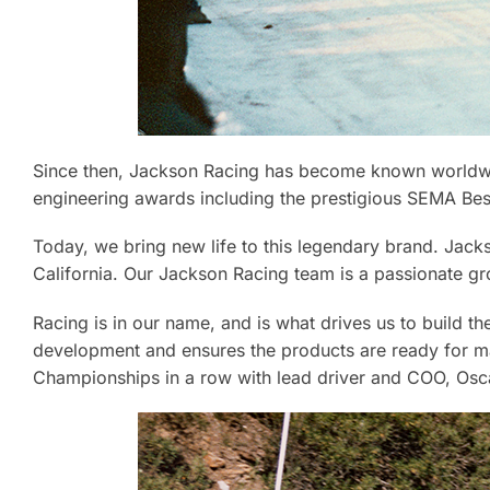
Since then, Jackson Racing has become known worldwid
engineering awards including the prestigious SEMA Be
Today, we bring new life to this legendary brand. Jacks
California. Our Jackson Racing team is a passionate gr
Racing is in our name, and is what drives us to build 
development and ensures the products are ready for m
Championships in a row with lead driver and COO, Osc