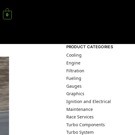
0
PRODUCT CATEGORIES
Cooling
Engine
Filtration
Fueling
Gauges
Graphics
Ignition and Electrical
Maintenance
Race Services
Turbo Components
Turbo System