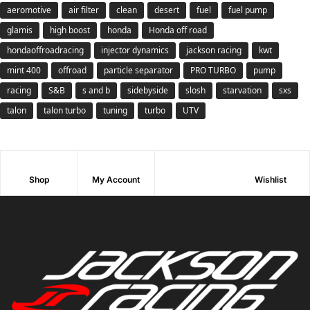
aeromotive
air filter
clean
desert
fuel
fuel pump
glamis
high boost
honda
Honda off road
hondaoffroadracing
injector dynamics
jackson racing
kwt
mint 400
offroad
particle separator
PRO TURBO
pump
racing
S&B
s and b
sidebyside
slosh
starvation
sxs
talon
talon turbo
tuning
turbo
UTV
Shop
My Account
Wishlist