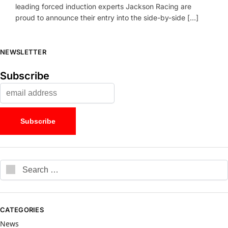
leading forced induction experts Jackson Racing are
proud to announce their entry into the side-by-side […]
NEWSLETTER
Subscribe
CATEGORIES
News