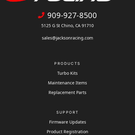
909-927-8500
5125 G St Chino, CA 91710
sales@jacksonracing.com
PRODUCTS
Turbo Kits
Maintenance Items
Replacement Parts
SUPPORT
Firmware Updates
Product Registration