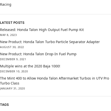
Racing
LATEST POSTS
Released: Honda Talon High Output Fuel Pump Kit
MAY 8, 2023
New Product: Honda Talon Turbo Particle Separator Adapter
AUGUST 30, 2022
New Product: Honda Talon Drop-In Fuel Pump
DECEMBER 9, 2021
Multiple wins at the 2020 Baja 1000!
DECEMBER 10, 2020
The Mint 400 to Allow Honda Talon Aftermarket Turbos in UTV Pro
Turbo Class
JANUARY 31, 2020
TAGS