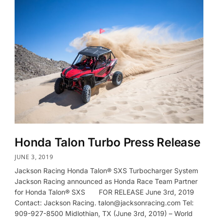
Honda Talon Turbo Press Release
JUNE 3, 2019
Jackson Racing Honda Talon® SXS Turbocharger System
Jackson Racing announced as Honda Race Team Partner
for Honda Talon® SXS FOR RELEASE June 3rd, 2019
Contact: Jackson Racing. talon@jacksonracing.com Tel:
909-927-8500 Midlothian, TX (June 3rd, 2019) – World