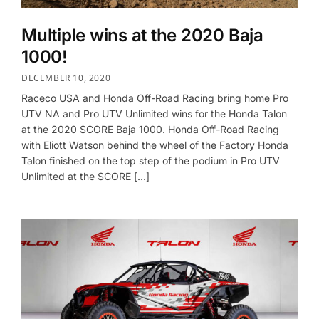
Multiple wins at the 2020 Baja
1000!
DECEMBER 10, 2020
Raceco USA and Honda Off-Road Racing bring home Pro
UTV NA and Pro UTV Unlimited wins for the Honda Talon
at the 2020 SCORE Baja 1000. Honda Off-Road Racing
with Eliott Watson behind the wheel of the Factory Honda
Talon finished on the top step of the podium in Pro UTV
Unlimited at the SCORE […]