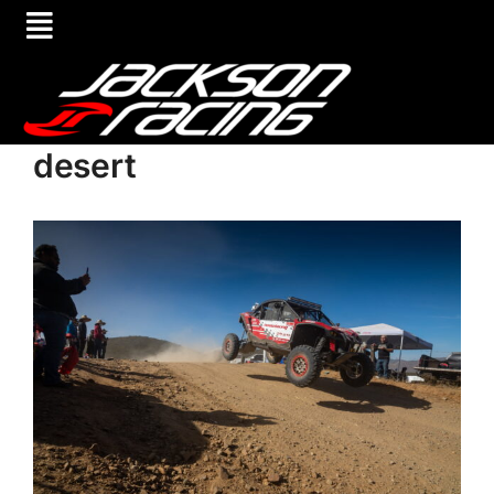
desert