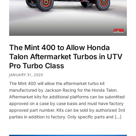
The Mint 400 to Allow Honda
Talon Aftermarket Turbos in UTV
Pro Turbo Class
JANUARY 31, 2020
The Mint 400 will allow the aftermarket turbo kit
manufactured by Jackson Racing for the Honda Talon.
Aftermarket kits for additional platforms can be submitted
approved on a case by case basis and must have factory
approved part number. Kits can be sold by authorized 3rd
parties in addition to factory. Only specific parts and […]