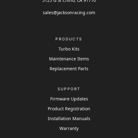
5125 G St Chino, CA 91710
sales@jacksonracing.com
PRODUCTS
Turbo Kits
Maintenance Items
Replacement Parts
SUPPORT
Firmware Updates
Product Registration
Installation Manuals
Warranty