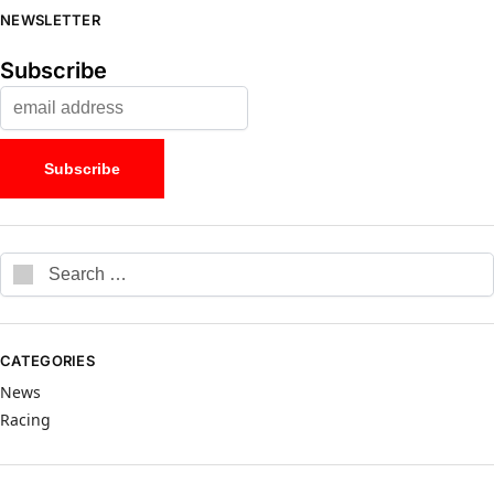
NEWSLETTER
Subscribe
CATEGORIES
News
Racing