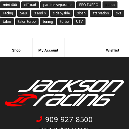
mint 400
offroad
particle separator
PRO TURBO
pump
racing
S&B
s and b
sidebyside
slosh
starvation
sxs
talon
talon turbo
tuning
turbo
UTV
Shop
My Account
Wishlist
909-927-8500