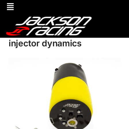
injector dynamics