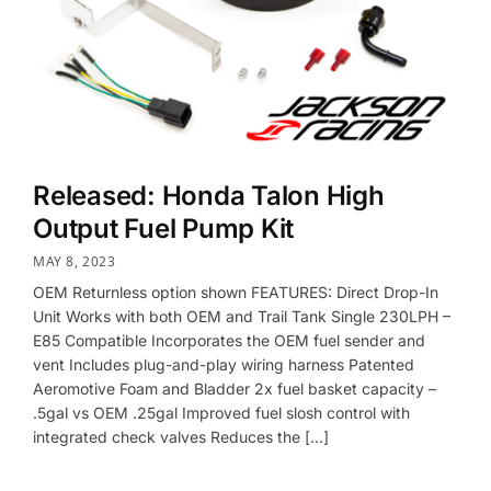
Released: Honda Talon High
Output Fuel Pump Kit
MAY 8, 2023
OEM Returnless option shown FEATURES: Direct Drop-In
Unit Works with both OEM and Trail Tank Single 230LPH –
E85 Compatible Incorporates the OEM fuel sender and
vent Includes plug-and-play wiring harness Patented
Aeromotive Foam and Bladder 2x fuel basket capacity –
.5gal vs OEM .25gal Improved fuel slosh control with
integrated check valves Reduces the […]