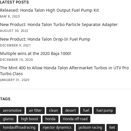
LATEST POSTS
Released: Honda Talon High Output Fuel Pump Kit
MAY 8, 2023
New Product: Honda Talon Turbo Particle Separator Adapter
AUGUST 30, 2022
New Product: Honda Talon Drop-In Fuel Pump
DECEMBER 9, 2021
Multiple wins at the 2020 Baja 1000!
DECEMBER 10, 2020
The Mint 400 to Allow Honda Talon Aftermarket Turbos in UTV Pro
Turbo Class
JANUARY 31, 2020
TAGS
aeromotive
air filter
clean
desert
fuel
fuel pump
glamis
high boost
honda
Honda off road
hondaoffroadracing
injector dynamics
jackson racing
kwt