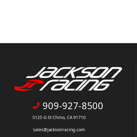
909-927-8500
5125 G St Chino, CA 91710
sales@jacksonracing.com