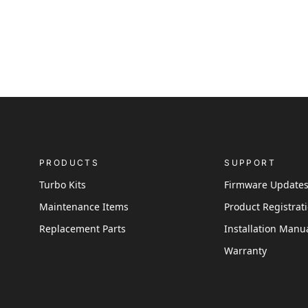
PRODUCTS
SUPPORT
Turbo Kits
Firmware Update
Maintenance Items
Product Registrat
Replacement Parts
Installation Manu
Warranty