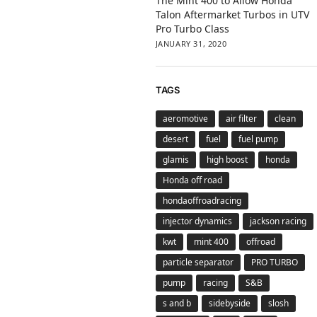
The Mint 400 to Allow Honda
Talon Aftermarket Turbos in UTV
Pro Turbo Class
JANUARY 31, 2020
TAGS
aeromotive
air filter
clean
desert
fuel
fuel pump
glamis
high boost
honda
Honda off road
hondaoffroadracing
injector dynamics
jackson racing
kwt
mint 400
offroad
particle separator
PRO TURBO
pump
racing
S&B
s and b
sidebyside
slosh