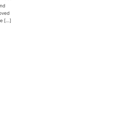
and
roved
e […]