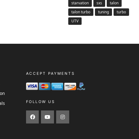
starvation
sxs
talon
talon turbo
tuning
turbo
UTV
ACCEPT PAYMENTS
s
ion
FOLLOW US
als