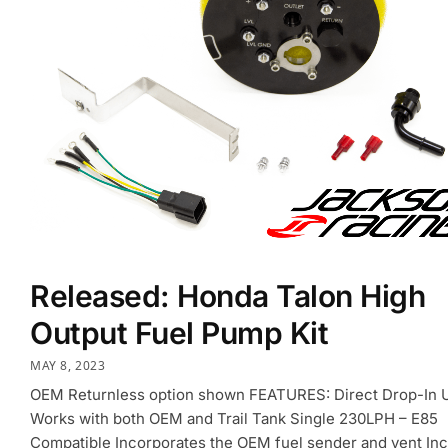
Released: Honda Talon High
Output Fuel Pump Kit
MAY 8, 2023
OEM Returnless option shown FEATURES: Direct Drop-In U
Works with both OEM and Trail Tank Single 230LPH – E85
Compatible Incorporates the OEM fuel sender and vent In