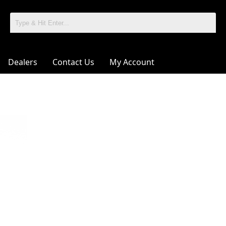
Dealers
Contact Us
My Account