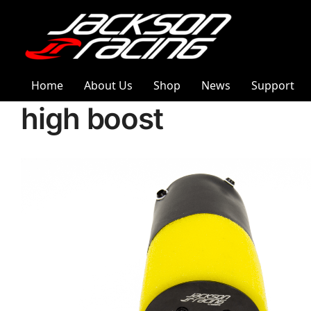
Home
About Us
Shop
News
Support
high boost