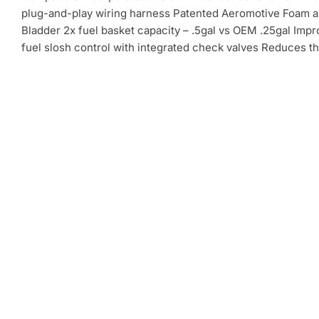
plug-and-play wiring harness Patented Aeromotive Foam 
Bladder 2x fuel basket capacity – .5gal vs OEM .25gal Imp
fuel slosh control with integrated check valves Reduces th