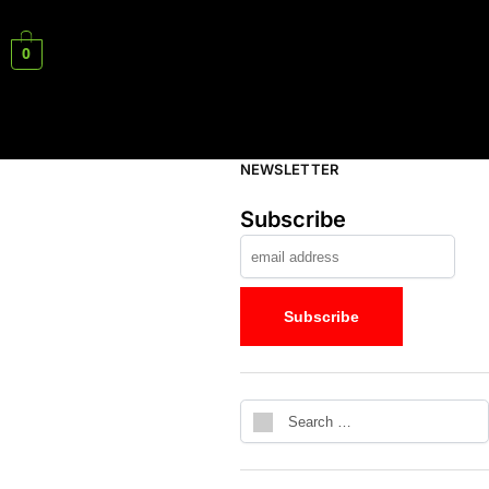
0
NEWSLETTER
Subscribe