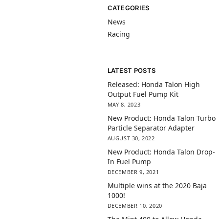
CATEGORIES
News
Racing
LATEST POSTS
Released: Honda Talon High
Output Fuel Pump Kit
MAY 8, 2023
New Product: Honda Talon Turbo
Particle Separator Adapter
AUGUST 30, 2022
New Product: Honda Talon Drop-
In Fuel Pump
DECEMBER 9, 2021
Multiple wins at the 2020 Baja
1000!
DECEMBER 10, 2020