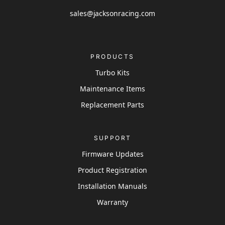
sales@jacksonracing.com
PRODUCTS
Turbo Kits
Maintenance Items
Replacement Parts
SUPPORT
Firmware Updates
Product Registration
Installation Manuals
Warranty