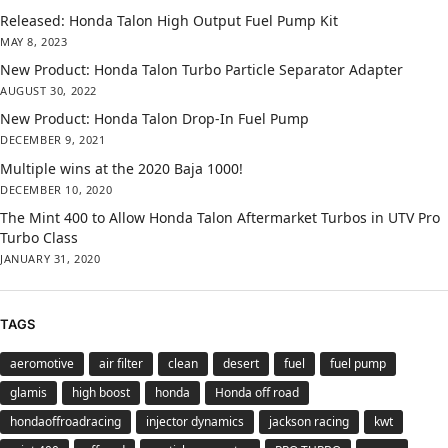
Released: Honda Talon High Output Fuel Pump Kit
MAY 8, 2023
New Product: Honda Talon Turbo Particle Separator Adapter
AUGUST 30, 2022
New Product: Honda Talon Drop-In Fuel Pump
DECEMBER 9, 2021
Multiple wins at the 2020 Baja 1000!
DECEMBER 10, 2020
The Mint 400 to Allow Honda Talon Aftermarket Turbos in UTV Pro
Turbo Class
JANUARY 31, 2020
TAGS
aeromotive
air filter
clean
desert
fuel
fuel pump
glamis
high boost
honda
Honda off road
hondaoffroadracing
injector dynamics
jackson racing
kwt