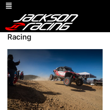
Racing