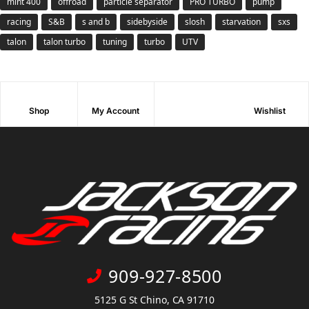
mint 400
offroad
particle separator
PRO TURBO
pump
racing
S&B
s and b
sidebyside
slosh
starvation
sxs
talon
talon turbo
tuning
turbo
UTV
Shop
My Account
Wishlist
909-927-8500
5125 G St Chino, CA 91710