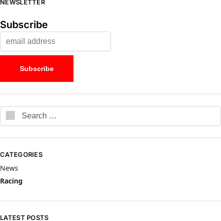
NEWSLETTER
Subscribe
CATEGORIES
News
Racing
LATEST POSTS