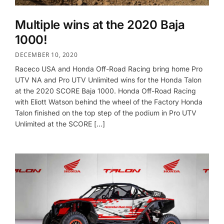
Multiple wins at the 2020 Baja
1000!
DECEMBER 10, 2020
Raceco USA and Honda Off-Road Racing bring home Pro
UTV NA and Pro UTV Unlimited wins for the Honda Talon
at the 2020 SCORE Baja 1000. Honda Off-Road Racing
with Eliott Watson behind the wheel of the Factory Honda
Talon finished on the top step of the podium in Pro UTV
Unlimited at the SCORE […]