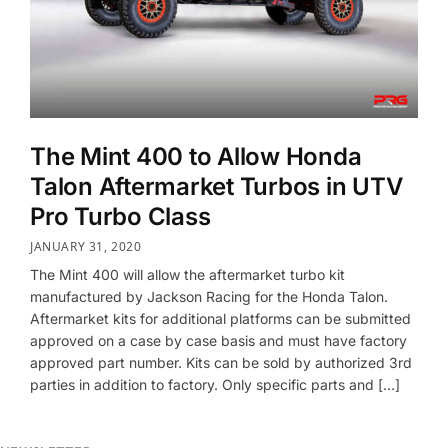
The Mint 400 to Allow Honda
Talon Aftermarket Turbos in UTV
Pro Turbo Class
JANUARY 31, 2020
The Mint 400 will allow the aftermarket turbo kit
manufactured by Jackson Racing for the Honda Talon.
Aftermarket kits for additional platforms can be submitted
approved on a case by case basis and must have factory
approved part number. Kits can be sold by authorized 3rd
parties in addition to factory. Only specific parts and […]