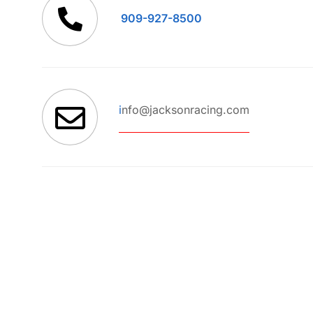
909-927-8500
i
nfo@jacksonracing.com