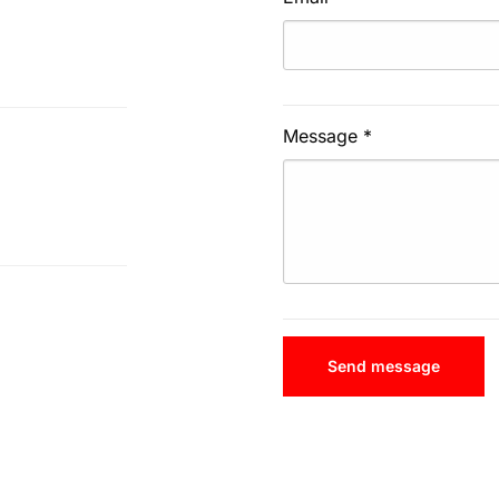
Message
*