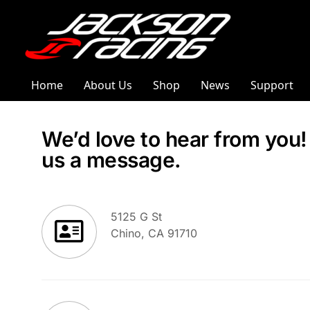
Home
About Us
Shop
News
Support
We’d love to hear from you
us a message.
5125 G St
Chino, CA 91710