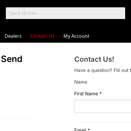
Dealers
Contact Us
My Account
! Send
Contact Us!
Have a question? Fill out
Name
First Name
*
Email
*