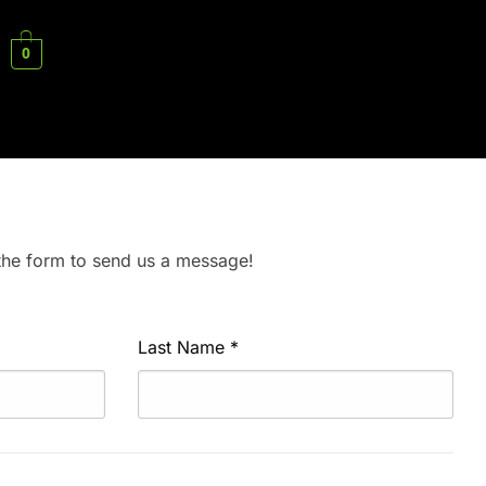
0
 the form to send us a message!
Last Name
*