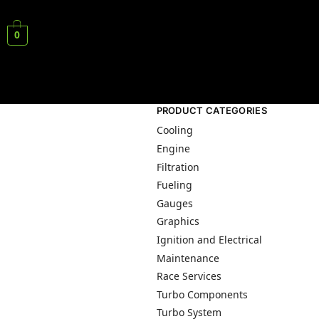
0
PRODUCT CATEGORIES
Cooling
Engine
Filtration
Fueling
Gauges
Graphics
Ignition and Electrical
Maintenance
Race Services
Turbo Components
Turbo System