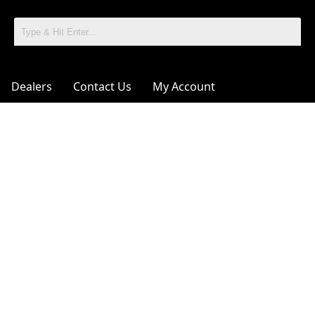
Dealers
Contact Us
My Account