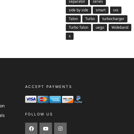
separator
series
side by side
smart
sxs
Talon
Turbo
turbocharger
Turbo Talon
uego
Wideband
x
ACCEPT PAYMENTS
s
ion
FOLLOW US
als