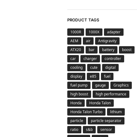
PRODUCT TAGS
1000R
1000X
adapter
AEM
air
Antigravity
ATX20
bar
battery
boost
car
charger
controller
cooling
cute
digital
display
e85
fuel
fuel pump
gauge
Graphics
high boost
high performance
Honda
Honda Talon
Honda Talon Turbo
lithium
particle
particle separator
ratio
s&b
sensor