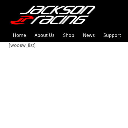
Home
About Us
Shop
News
Support
[woosw_list]