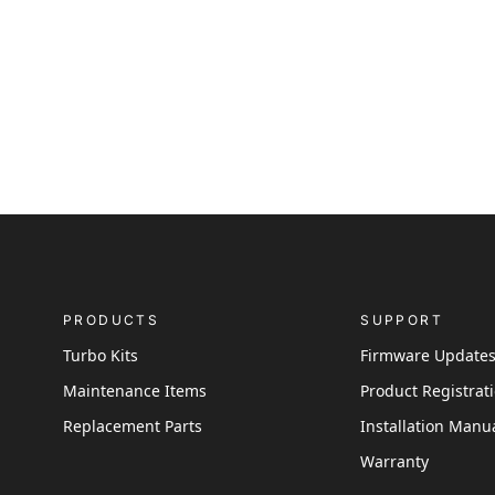
PRODUCTS
SUPPORT
Turbo Kits
Firmware Update
Maintenance Items
Product Registrat
Replacement Parts
Installation Manu
Warranty