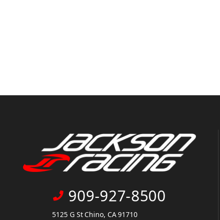
909-927-8500
5125 G St Chino, CA 91710