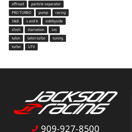
offroad
particle separator
PRO TURBO
pump
racing
S&B
s and b
sidebyside
slosh
starvation
sxs
talon
talon turbo
tuning
turbo
UTV
909-927-8500