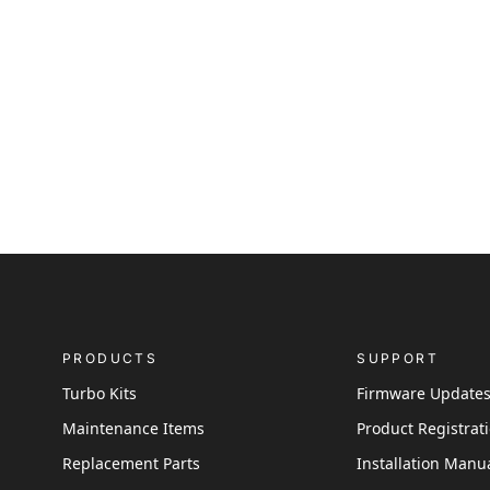
PRODUCTS
SUPPORT
Turbo Kits
Firmware Update
Maintenance Items
Product Registrat
Replacement Parts
Installation Manu