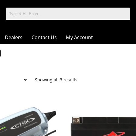
Dealers
Contact Us
My Account
m
Showing all 3 results