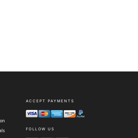
ACCEPT PAYMENTS
s
ion
FOLLOW US
als