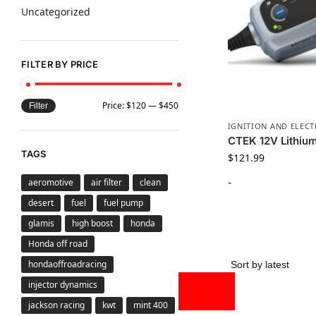
Uncategorized
FILTER BY PRICE
Price:
$120
—
$450
Filter
IGNITION AND ELECT
CTEK 12V Lithiu
TAGS
$
121.99
-
aeromotive
air filter
clean
desert
fuel
fuel pump
glamis
high boost
honda
Honda off road
hondaoffroadracing
injector dynamics
jackson racing
kwt
mint 400