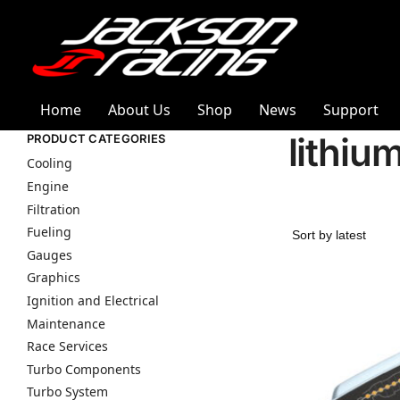
Home
About Us
Shop
News
Support
lithiu
PRODUCT CATEGORIES
Cooling
Engine
Filtration
Fueling
Gauges
Graphics
Ignition and Electrical
Maintenance
Race Services
Turbo Components
Turbo System