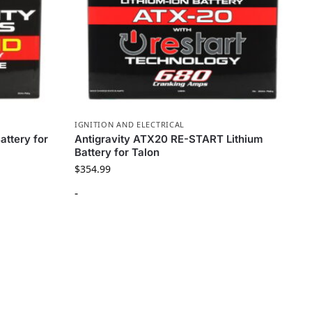
IGNITION AND ELECTRICAL
attery for
Antigravity ATX20 RE-START Lithium
Battery for Talon
$
354.99
-