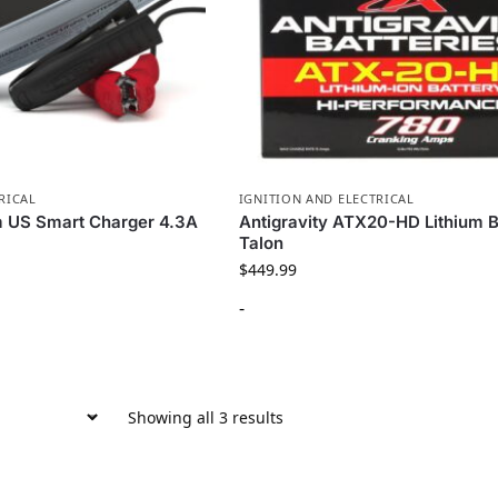
RICAL
IGNITION AND ELECTRICAL
m US Smart Charger 4.3A
Antigravity ATX20-HD Lithium B
Talon
$
449.99
-
Showing all 3 results