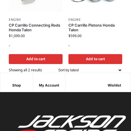
ENGINE
ENGINE
CP Carrillo Connecting Rods
CP Carrillo Pistons Honda
Honda Talon
Talon
$
1,099.00
$
599.00
-
-
Add to cart
Add to cart
Showing all 2 results
Shop
My Account
Wishlist