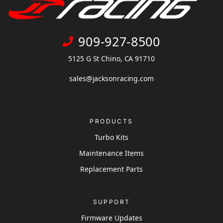
909-927-8500
5125 G St Chino, CA 91710
sales@jacksonracing.com
PRODUCTS
Turbo Kits
Maintenance Items
Replacement Parts
SUPPORT
Firmware Updates