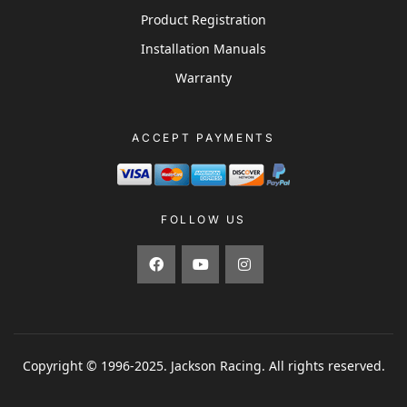
Product Registration
Installation Manuals
Warranty
ACCEPT PAYMENTS
FOLLOW US
Copyright © 1996-2025. Jackson Racing. All rights reserved.