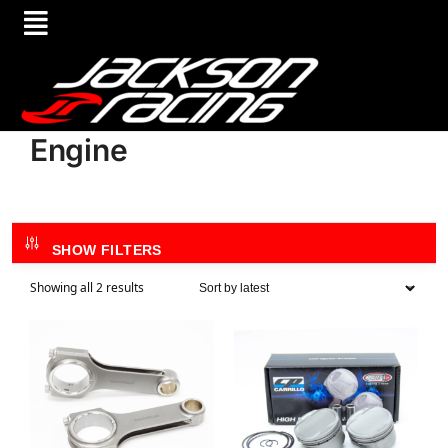
Engine
SHOW FILTERS
Showing all 2 results