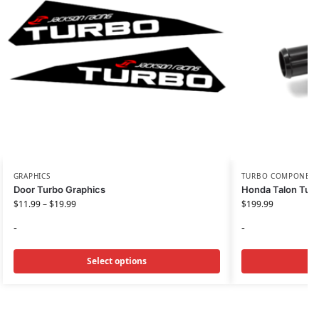
GRAPHICS
TURBO COMPONEN
Door Turbo Graphics
Honda Talon Turb
$
11.99
–
$
19.99
$
199.99
-
-
Select options