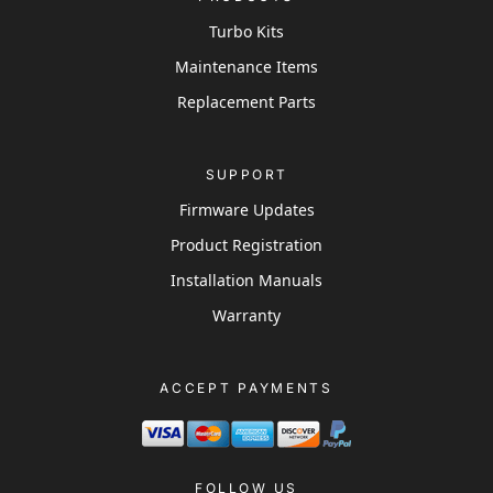
Turbo Kits
Maintenance Items
Replacement Parts
SUPPORT
Firmware Updates
Product Registration
Installation Manuals
Warranty
ACCEPT PAYMENTS
FOLLOW US