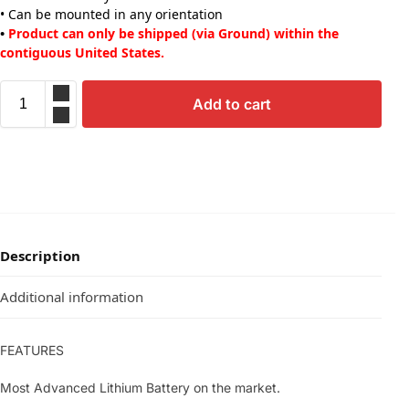
• Can be mounted in any orientation
•
Product can only be shipped (via Ground) within the
contiguous United States.
Add to cart
Description
Additional information
FEATURES
Most Advanced Lithium Battery on the market.