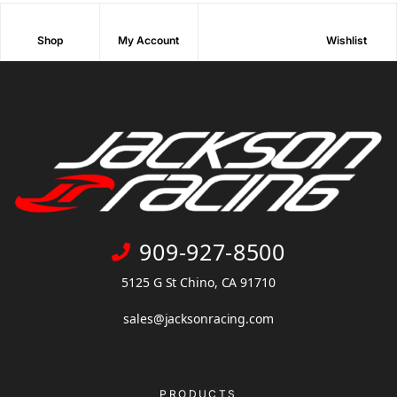
Shop
My Account
Wishlist
909-927-8500
5125 G St Chino, CA 91710
sales@jacksonracing.com
PRODUCTS