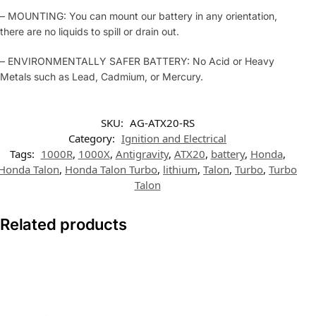
– MOUNTING: You can mount our battery in any orientation,
there are no liquids to spill or drain out.
– ENVIRONMENTALLY SAFER BATTERY: No Acid or Heavy
Metals such as Lead, Cadmium, or Mercury.
SKU:
AG-ATX20-RS
Category:
Ignition and Electrical
Tags:
1000R
,
1000X
,
Antigravity
,
ATX20
,
battery
,
Honda
,
Honda Talon
,
Honda Talon Turbo
,
lithium
,
Talon
,
Turbo
,
Turbo
Talon
Related products