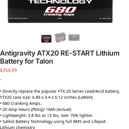
Antigravity ATX20 RE-START Lithium
Battery for Talon
$
354.99
-
• Directly replace the popular YTX-20 Series Lead/Acid battery.
YTX20 case size: 6.89 x 3.4 x 5.12 inches (LxWxH)
• 680 Cranking Amps.
• 20 Amp Hours (PbEq)/ 10Ah (Actual)
• Lightweight: 3.8 lbs vs 13 lbs, over 70% lighter.
• Safest Battery Technology using full BMS and Lifepo4
Lithium chemistry