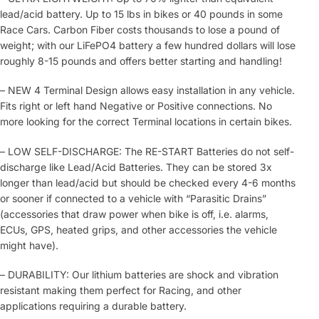
lead/acid battery. Up to 15 lbs in bikes or 40 pounds in some
Race Cars. Carbon Fiber costs thousands to lose a pound of
weight; with our LiFePO4 battery a few hundred dollars will lose
roughly 8-15 pounds and offers better starting and handling!
– NEW 4 Terminal Design allows easy installation in any vehicle.
Fits right or left hand Negative or Positive connections. No
more looking for the correct Terminal locations in certain bikes.
– LOW SELF-DISCHARGE: The RE-START Batteries do not self-
discharge like Lead/Acid Batteries. They can be stored 3x
longer than lead/acid but should be checked every 4-6 months
or sooner if connected to a vehicle with “Parasitic Drains”
(accessories that draw power when bike is off, i.e. alarms,
ECUs, GPS, heated grips, and other accessories the vehicle
might have).
– DURABILITY: Our lithium batteries are shock and vibration
resistant making them perfect for Racing, and other
applications requiring a durable battery.