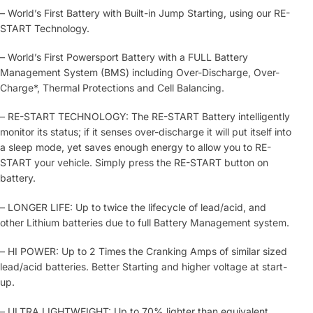
– World’s First Battery with Built-in Jump Starting, using our RE-
START Technology.
– World’s First Powersport Battery with a FULL Battery
Management System (BMS) including Over-Discharge, Over-
Charge*, Thermal Protections and Cell Balancing.
– RE-START TECHNOLOGY: The RE-START Battery intelligently
monitor its status; if it senses over-discharge it will put itself into
a sleep mode, yet saves enough energy to allow you to RE-
START your vehicle. Simply press the RE-START button on
battery.
– LONGER LIFE: Up to twice the lifecycle of lead/acid, and
other Lithium batteries due to full Battery Management system.
– HI POWER: Up to 2 Times the Cranking Amps of similar sized
lead/acid batteries. Better Starting and higher voltage at start-
up.
– ULTRA LIGHTWEIGHT: Up to 70% lighter than equivalent