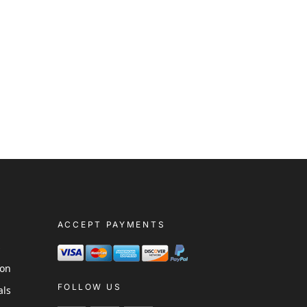
ACCEPT PAYMENTS
s
ion
FOLLOW US
als