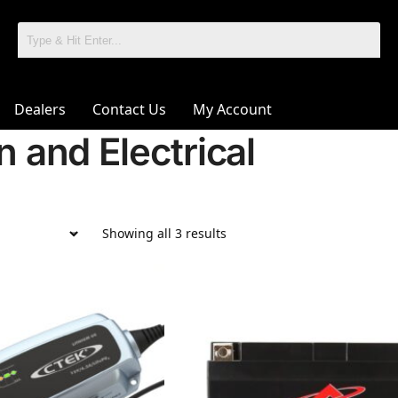
Dealers
Contact Us
My Account
on and Electrical
Showing all 3 results