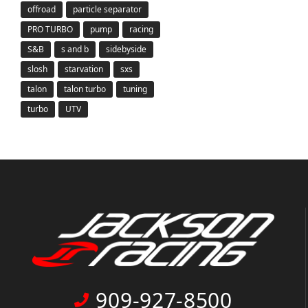
offroad
particle separator
PRO TURBO
pump
racing
S&B
s and b
sidebyside
slosh
starvation
sxs
talon
talon turbo
tuning
turbo
UTV
909-927-8500