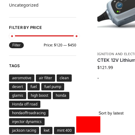
Uncategorized
FILTER BY PRICE
Price:
$120
—
$450
Filter
IGNITION AND ELECT
CTEK 12V Lithiu
TAGS
$
121.99
-
aeromotive
air filter
clean
desert
fuel
fuel pump
glamis
high boost
honda
Honda off road
hondaoffroadracing
injector dynamics
jackson racing
kwt
mint 400