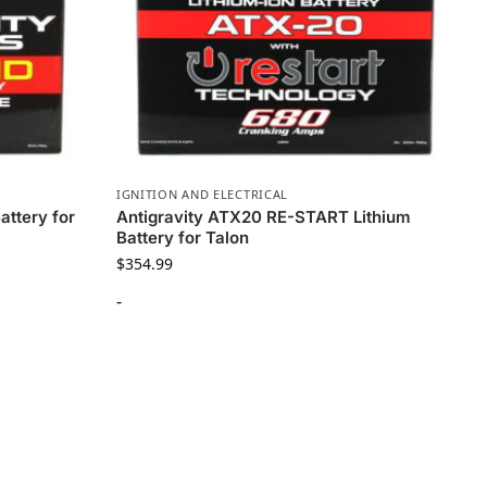
IGNITION AND ELECTRICAL
attery for
Antigravity ATX20 RE-START Lithium
Battery for Talon
$
354.99
-