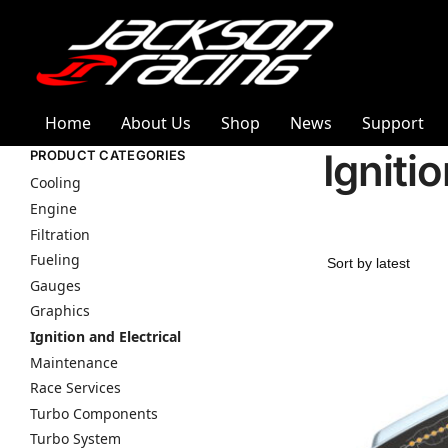
Home
About Us
Shop
News
Support
Igniti
PRODUCT CATEGORIES
Cooling
Engine
Filtration
Fueling
Gauges
Graphics
Ignition and Electrical
Maintenance
Race Services
Turbo Components
Turbo System