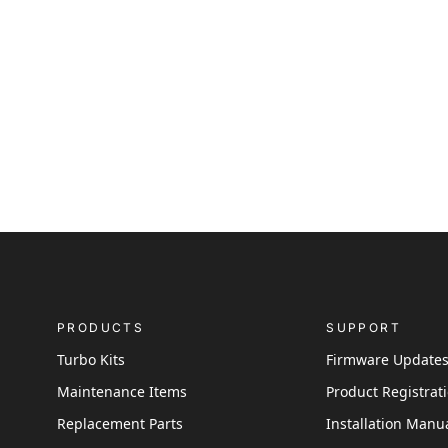
PRODUCTS
SUPPORT
Turbo Kits
Firmware Update
Maintenance Items
Product Registrat
Replacement Parts
Installation Manu