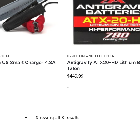
RICAL
IGNITION AND ELECTRICAL
m US Smart Charger 4.3A
Antigravity ATX20-HD Lithium B
Talon
$
449.99
-
Showing all 3 results