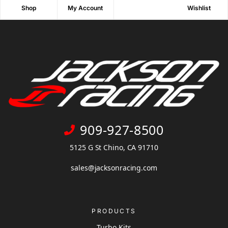
Shop
My Account
Wishlist
909-927-8500
5125 G St Chino, CA 91710
sales@jacksonracing.com
PRODUCTS
Turbo Kits