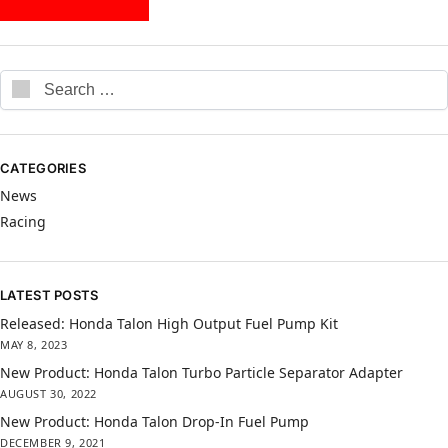
CATEGORIES
News
Racing
LATEST POSTS
Released: Honda Talon High Output Fuel Pump Kit
MAY 8, 2023
New Product: Honda Talon Turbo Particle Separator Adapter
AUGUST 30, 2022
New Product: Honda Talon Drop-In Fuel Pump
DECEMBER 9, 2021