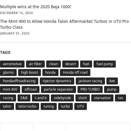
Multiple wins at the 2020 Baja 1000!
DECEMBER 10, 2020
The Mint 400 to Allow Honda Talon Aftermarket Turbos in UTV Pro
Turbo Class
JANUARY 31, 2020
TAGS
aeromotive
air filter
clean
desert
fuel
fuel pump
glamis
high boost
honda
Honda off road
hondaoffroadracing
injector dynamics
jackson racing
kwt
mint 400
offroad
particle separator
PRO TURBO
pump
racing
S&B
s and b
sidebyside
slosh
starvation
sxs
talon
talon turbo
tuning
turbo
UTV