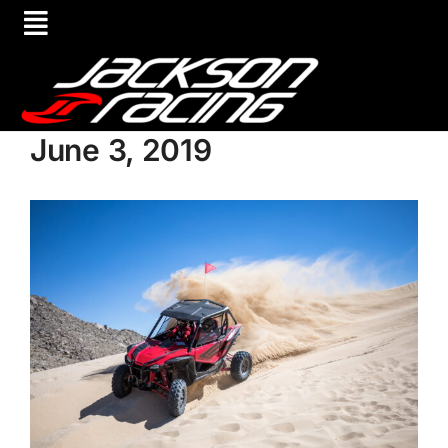
June 3, 2019