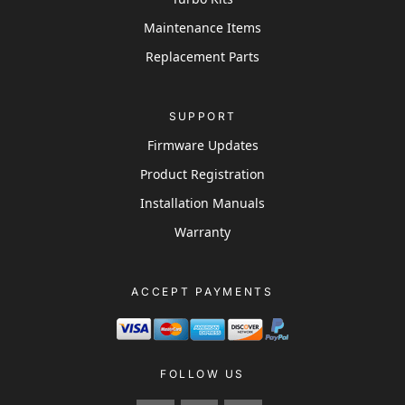
Maintenance Items
Replacement Parts
SUPPORT
Firmware Updates
Product Registration
Installation Manuals
Warranty
ACCEPT PAYMENTS
FOLLOW US