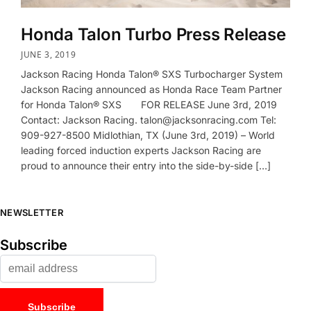
Honda Talon Turbo Press Release
JUNE 3, 2019
Jackson Racing Honda Talon® SXS Turbocharger System
Jackson Racing announced as Honda Race Team Partner
for Honda Talon® SXS FOR RELEASE June 3rd, 2019
Contact: Jackson Racing. talon@jacksonracing.com Tel:
909-927-8500 Midlothian, TX (June 3rd, 2019) – World
leading forced induction experts Jackson Racing are
proud to announce their entry into the side-by-side […]
NEWSLETTER
Subscribe