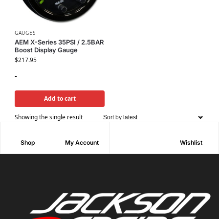
GAUGES
AEM X-Series 35PSI / 2.5BAR
Boost Display Gauge
$
217.95
-
Add to cart
Showing the single result
Shop
My Account
Wishlist