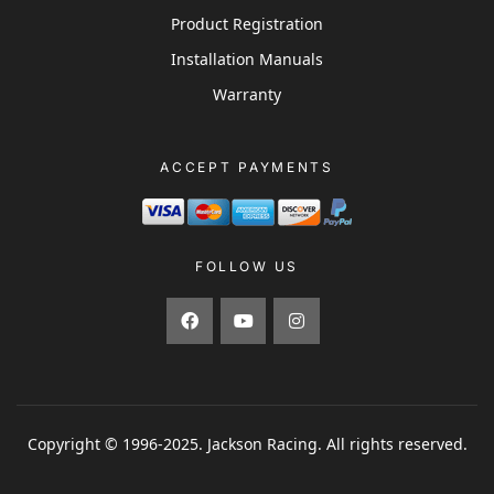
Product Registration
Installation Manuals
Warranty
ACCEPT PAYMENTS
FOLLOW US
Copyright © 1996-2025. Jackson Racing. All rights reserved.