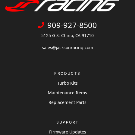
909-927-8500
5125 G St Chino, CA 91710
sales@jacksonracing.com
PRODUCTS
Turbo Kits
Maintenance Items
Replacement Parts
SUPPORT
Firmware Updates