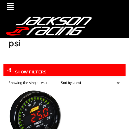
psi
SHOW FILTERS
Showing the single result