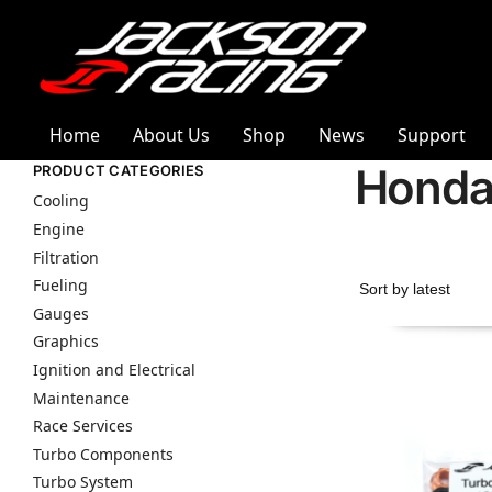
Home
About Us
Shop
News
Support
Hond
PRODUCT CATEGORIES
Cooling
Engine
Filtration
Fueling
Gauges
Graphics
Ignition and Electrical
Maintenance
Race Services
Turbo Components
Turbo System