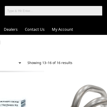
Dealers
Contact Us
My Account
a
Showing 13–16 of 16 results