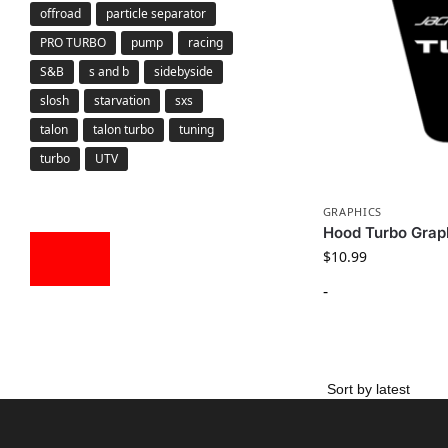
offroad
particle separator
PRO TURBO
pump
racing
S&B
s and b
sidebyside
slosh
starvation
sxs
talon
talon turbo
tuning
turbo
UTV
GRAPHICS
Hood Turbo Grap
$
10.99
-