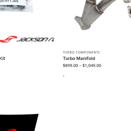
S
TURBO COMPONENTS
Kit
Turbo Manifold
$
899.00
–
$
1,049.00
-