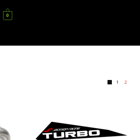
0
1
2