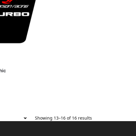
hic
Showing 13–16 of 16 results