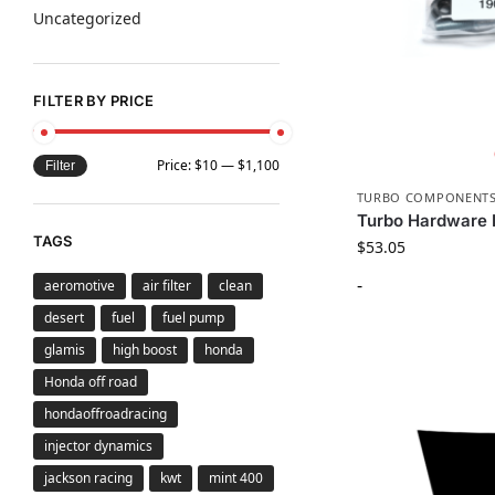
Uncategorized
FILTER BY PRICE
Price:
$10
—
$1,100
Filter
TURBO COMPONENT
Turbo Hardware 
TAGS
$
53.05
-
aeromotive
air filter
clean
desert
fuel
fuel pump
glamis
high boost
honda
Honda off road
hondaoffroadracing
injector dynamics
jackson racing
kwt
mint 400