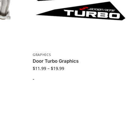
GRAPHICS
Door Turbo Graphics
$
11.99
–
$
19.99
-