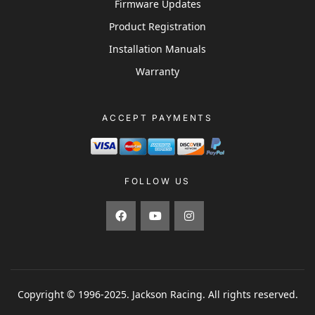
Firmware Updates
Product Registration
Installation Manuals
Warranty
ACCEPT PAYMENTS
FOLLOW US
Copyright © 1996-2025. Jackson Racing. All rights reserved.