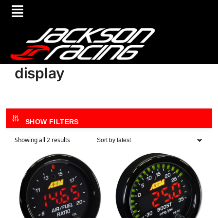
display
SHOW FILTERS
Showing all 2 results