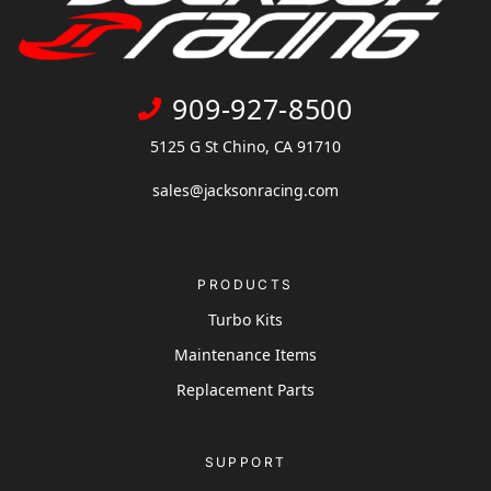
909-927-8500
5125 G St Chino, CA 91710
sales@jacksonracing.com
PRODUCTS
Turbo Kits
Maintenance Items
Replacement Parts
SUPPORT