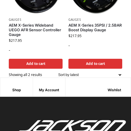
GAUGES
GAUGES
AEM X-Series Wideband
AEM X-Series 35PSI / 2.5BAR
UEGO AFR Sensor Controller
Boost Display Gauge
Gauge
$
217.95
$
217.95
-
-
Add to cart
Add to cart
Showing all 2 results
Shop
My Account
Wishlist