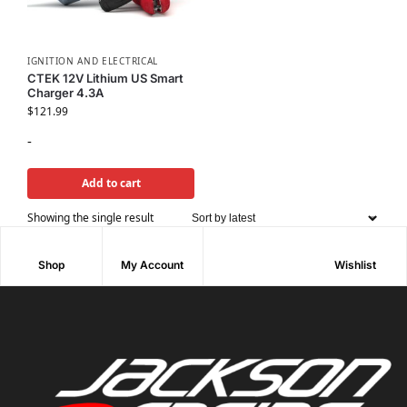
IGNITION AND ELECTRICAL
CTEK 12V Lithium US Smart
Charger 4.3A
$
121.99
-
Add to cart
Showing the single result
Shop
My Account
Wishlist