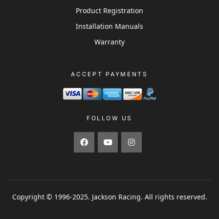
Product Registration
Installation Manuals
Warranty
ACCEPT PAYMENTS
FOLLOW US
Copyright © 1996-2025. Jackson Racing. All rights reserved.