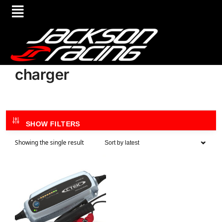
charger
SHOW FILTERS
Showing the single result