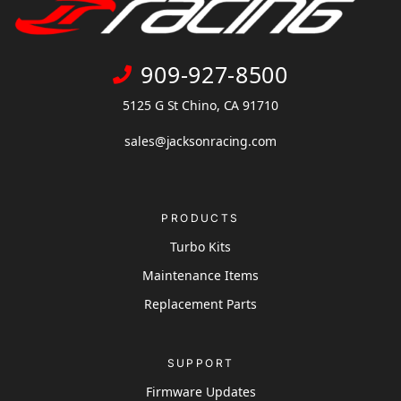
909-927-8500
5125 G St Chino, CA 91710
sales@jacksonracing.com
PRODUCTS
Turbo Kits
Maintenance Items
Replacement Parts
SUPPORT
Firmware Updates