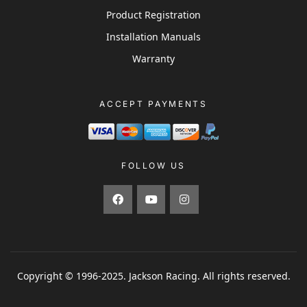
Product Registration
Installation Manuals
Warranty
ACCEPT PAYMENTS
FOLLOW US
Copyright © 1996-2025. Jackson Racing. All rights reserved.