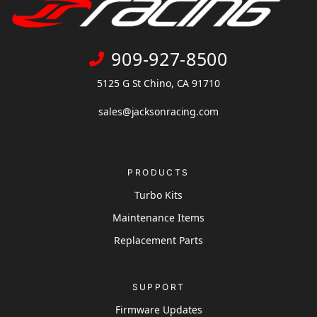
909-927-8500
5125 G St Chino, CA 91710
sales@jacksonracing.com
PRODUCTS
Turbo Kits
Maintenance Items
Replacement Parts
SUPPORT
Firmware Updates