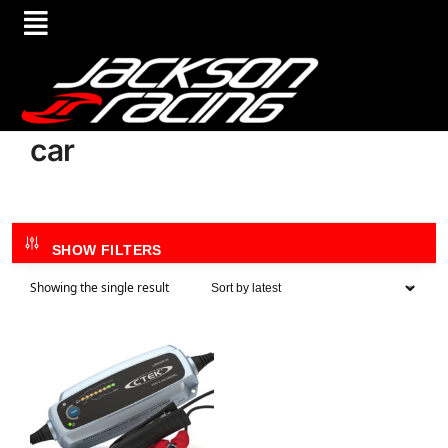
car
SHOW FILTERS
Showing the single result