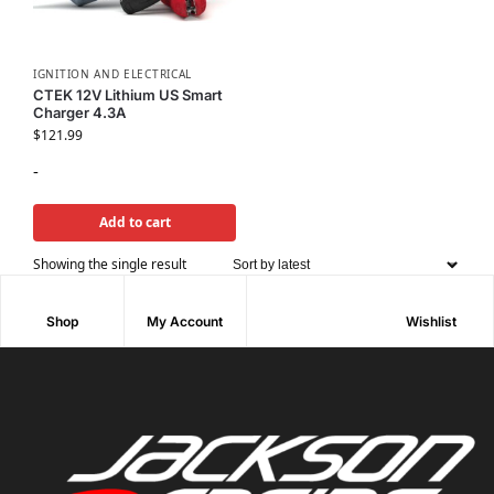
IGNITION AND ELECTRICAL
CTEK 12V Lithium US Smart
Charger 4.3A
$
121.99
-
Add to cart
Showing the single result
Shop
My Account
Wishlist