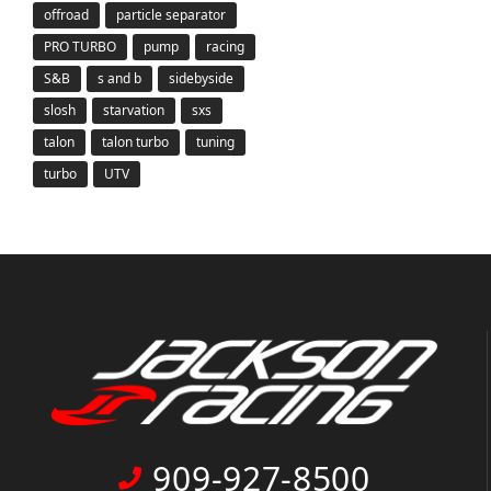
offroad
particle separator
PRO TURBO
pump
racing
S&B
s and b
sidebyside
slosh
starvation
sxs
talon
talon turbo
tuning
turbo
UTV
909-927-8500