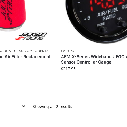
NANCE
,
TURBO COMPONENTS
GAUGES
o Air Filter Replacement
AEM X-Series Wideband UEGO 
Sensor Controller Gauge
$
217.95
-
Showing all 2 results