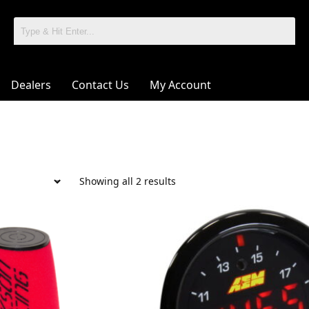
Dealers
Contact Us
My Account
Showing all 2 results