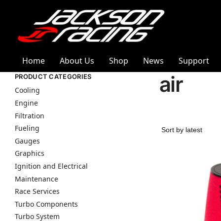
Home
About Us
Shop
News
Support
air
PRODUCT CATEGORIES
Cooling
Engine
Filtration
Fueling
Gauges
Graphics
Ignition and Electrical
Maintenance
Race Services
Turbo Components
Turbo System