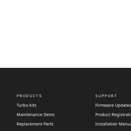
PRODUCTS
SUPPORT
Turbo Kits
Firmware Update
Maintenance Items
Product Registrat
Replacement Parts
Installation Manu