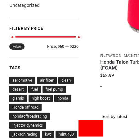
Uncategorized
FILTER BY PRICE
Price:
$60
—
$220
Filter
FILTRATION
,
MAINTE
Honda Talon Turb
(FOAM)
TAGS
$
68.99
aeromotive
air filter
clean
-
desert
fuel
fuel pump
glamis
high boost
honda
Honda off road
hondaoffroadracing
injector dynamics
jackson racing
kwt
mint 400