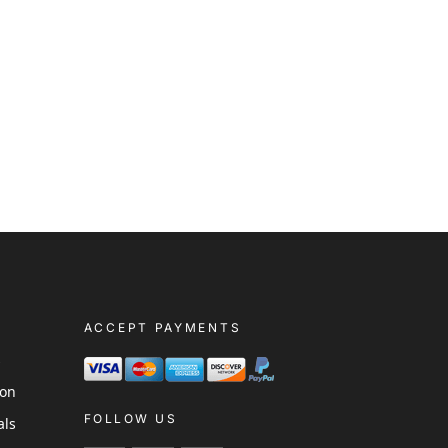
ACCEPT PAYMENTS
s
ion
FOLLOW US
als