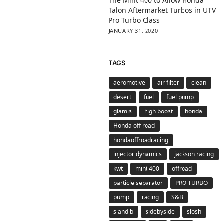
The Mint 400 to Allow Honda
Talon Aftermarket Turbos in UTV
Pro Turbo Class
JANUARY 31, 2020
TAGS
aeromotive
air filter
clean
desert
fuel
fuel pump
glamis
high boost
honda
Honda off road
hondaoffroadracing
injector dynamics
jackson racing
kwt
mint 400
offroad
particle separator
PRO TURBO
pump
racing
S&B
s and b
sidebyside
slosh