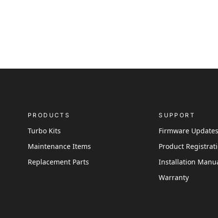
PRODUCTS
SUPPORT
Turbo Kits
Firmware Update
Maintenance Items
Product Registrat
Replacement Parts
Installation Manu
Warranty