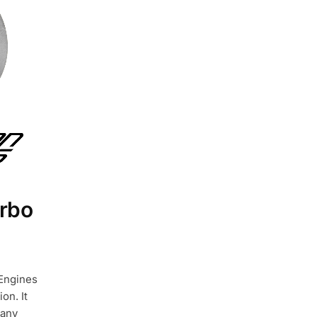
rbo
 Engines
on. It
 any