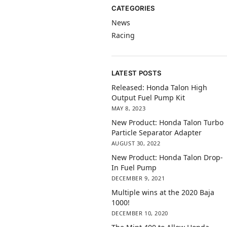
CATEGORIES
News
Racing
LATEST POSTS
Released: Honda Talon High
Output Fuel Pump Kit
MAY 8, 2023
New Product: Honda Talon Turbo
Particle Separator Adapter
AUGUST 30, 2022
New Product: Honda Talon Drop-
In Fuel Pump
DECEMBER 9, 2021
Multiple wins at the 2020 Baja
1000!
DECEMBER 10, 2020