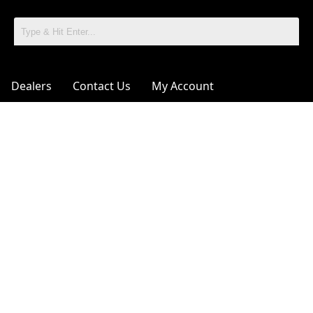
Dealers
Contact Us
My Account