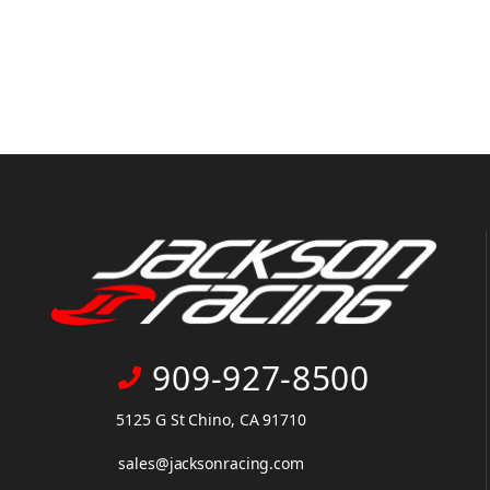
909-927-8500
5125 G St Chino, CA 91710
sales@jacksonracing.com