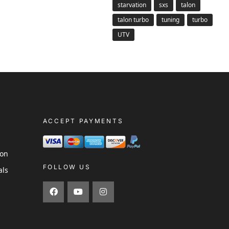
starvation
sxs
talon
talon turbo
tuning
turbo
UTV
ACCEPT PAYMENTS
s
ion
FOLLOW US
als