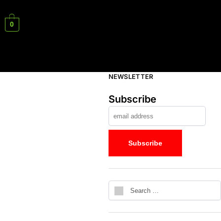
0
NEWSLETTER
Subscribe