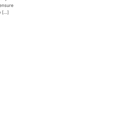
 ensure
e […]