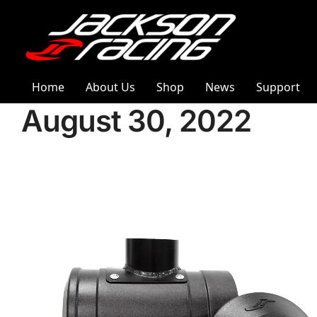
Home
About Us
Shop
News
Support
August 30, 2022