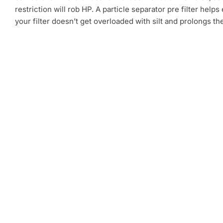
restriction will rob HP. A particle separator pre filter helps
your filter doesn’t get overloaded with silt and prolongs th