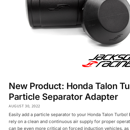
New Product: Honda Talon Tu
Particle Separator Adapter
AUGUST 30, 2022
Easily add a particle separator to your Honda Talon Turbo!
rely on a clean and continuous air supply for proper operati
can be even more critical on forced induction vehicles, as