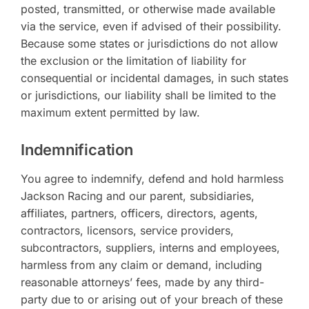
posted, transmitted, or otherwise made available
via the service, even if advised of their possibility.
Because some states or jurisdictions do not allow
the exclusion or the limitation of liability for
consequential or incidental damages, in such states
or jurisdictions, our liability shall be limited to the
maximum extent permitted by law.
Indemnification
You agree to indemnify, defend and hold harmless
Jackson Racing and our parent, subsidiaries,
affiliates, partners, officers, directors, agents,
contractors, licensors, service providers,
subcontractors, suppliers, interns and employees,
harmless from any claim or demand, including
reasonable attorneys’ fees, made by any third-
party due to or arising out of your breach of these