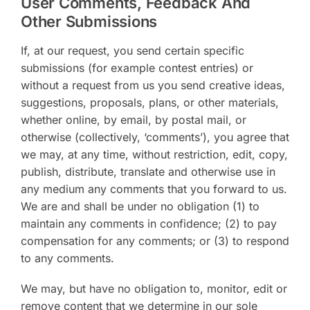
User Comments, Feedback And
Other Submissions
If, at our request, you send certain specific
submissions (for example contest entries) or
without a request from us you send creative ideas,
suggestions, proposals, plans, or other materials,
whether online, by email, by postal mail, or
otherwise (collectively, ‘comments’), you agree that
we may, at any time, without restriction, edit, copy,
publish, distribute, translate and otherwise use in
any medium any comments that you forward to us.
We are and shall be under no obligation (1) to
maintain any comments in confidence; (2) to pay
compensation for any comments; or (3) to respond
to any comments.
We may, but have no obligation to, monitor, edit or
remove content that we determine in our sole