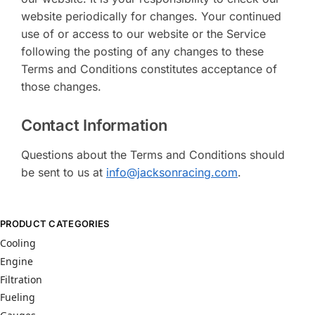
website periodically for changes. Your continued
use of or access to our website or the Service
following the posting of any changes to these
Terms and Conditions constitutes acceptance of
those changes.
Contact Information
Questions about the Terms and Conditions should
be sent to us at
info@jacksonracing.com
.
PRODUCT CATEGORIES
Cooling
Engine
Filtration
Fueling