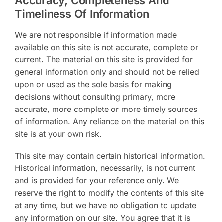
Accuracy, Completeness And
Timeliness Of Information
We are not responsible if information made
available on this site is not accurate, complete or
current. The material on this site is provided for
general information only and should not be relied
upon or used as the sole basis for making
decisions without consulting primary, more
accurate, more complete or more timely sources
of information. Any reliance on the material on this
site is at your own risk.
This site may contain certain historical information.
Historical information, necessarily, is not current
and is provided for your reference only. We
reserve the right to modify the contents of this site
at any time, but we have no obligation to update
any information on our site. You agree that it is