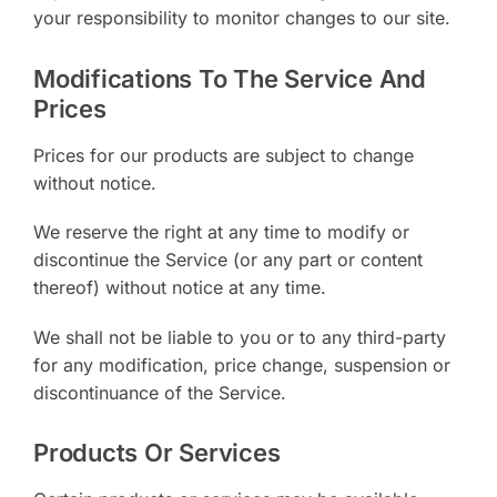
your responsibility to monitor changes to our site.
Modifications To The Service And
Prices
Prices for our products are subject to change
without notice.
We reserve the right at any time to modify or
discontinue the Service (or any part or content
thereof) without notice at any time.
We shall not be liable to you or to any third-party
for any modification, price change, suspension or
discontinuance of the Service.
Products Or Services