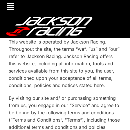
This website is operated by Jackson Racing.
Throughout the site, the terms “we”, “us” and “our”
refer to Jackson Racing. Jackson Racing offers
this website, including all information, tools and
services available from this site to you, the user,
conditioned upon your acceptance of all terms,
conditions, policies and notices stated here.
By visiting our site and/ or purchasing something
from us, you engage in our “Service” and agree to
be bound by the following terms and conditions
(“Terms and Conditions”, “Terms”), including those
additional terms and conditions and policies