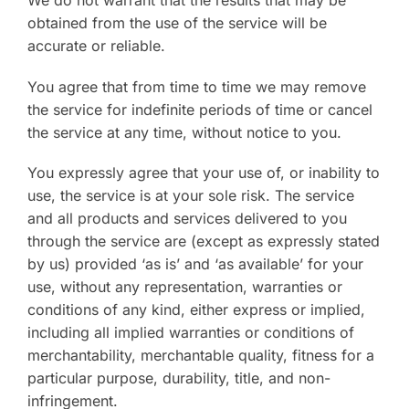
We do not warrant that the results that may be
obtained from the use of the service will be
accurate or reliable.
You agree that from time to time we may remove
the service for indefinite periods of time or cancel
the service at any time, without notice to you.
You expressly agree that your use of, or inability to
use, the service is at your sole risk. The service
and all products and services delivered to you
through the service are (except as expressly stated
by us) provided ‘as is’ and ‘as available’ for your
use, without any representation, warranties or
conditions of any kind, either express or implied,
including all implied warranties or conditions of
merchantability, merchantable quality, fitness for a
particular purpose, durability, title, and non-
infringement.