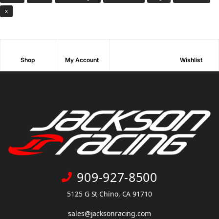
x
Shop
My Account
Wishlist
909-927-8500
5125 G St Chino, CA 91710
sales@jacksonracing.com