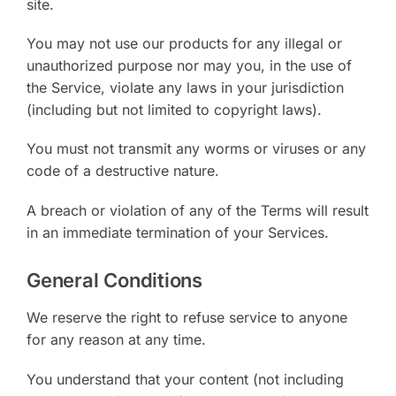
site.
You may not use our products for any illegal or
unauthorized purpose nor may you, in the use of
the Service, violate any laws in your jurisdiction
(including but not limited to copyright laws).
You must not transmit any worms or viruses or any
code of a destructive nature.
A breach or violation of any of the Terms will result
in an immediate termination of your Services.
General Conditions
We reserve the right to refuse service to anyone
for any reason at any time.
You understand that your content (not including