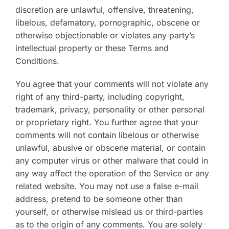
discretion are unlawful, offensive, threatening,
libelous, defamatory, pornographic, obscene or
otherwise objectionable or violates any party’s
intellectual property or these Terms and
Conditions.
You agree that your comments will not violate any
right of any third-party, including copyright,
trademark, privacy, personality or other personal
or proprietary right. You further agree that your
comments will not contain libelous or otherwise
unlawful, abusive or obscene material, or contain
any computer virus or other malware that could in
any way affect the operation of the Service or any
related website. You may not use a false e-mail
address, pretend to be someone other than
yourself, or otherwise mislead us or third-parties
as to the origin of any comments. You are solely