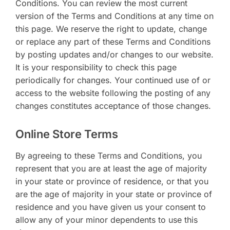
Conditions. You can review the most current
version of the Terms and Conditions at any time on
this page. We reserve the right to update, change
or replace any part of these Terms and Conditions
by posting updates and/or changes to our website.
It is your responsibility to check this page
periodically for changes. Your continued use of or
access to the website following the posting of any
changes constitutes acceptance of those changes.
Online Store Terms
By agreeing to these Terms and Conditions, you
represent that you are at least the age of majority
in your state or province of residence, or that you
are the age of majority in your state or province of
residence and you have given us your consent to
allow any of your minor dependents to use this