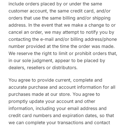
include orders placed by or under the same
customer account, the same credit card, and/or
orders that use the same billing and/or shipping
address. In the event that we make a change to or
cancel an order, we may attempt to notify you by
contacting the e-mail and/or billing address/phone
number provided at the time the order was made.
We reserve the right to limit or prohibit orders that,
in our sole judgment, appear to be placed by
dealers, resellers or distributors.
You agree to provide current, complete and
accurate purchase and account information for all
purchases made at our store. You agree to
promptly update your account and other
information, including your email address and
credit card numbers and expiration dates, so that
we can complete your transactions and contact