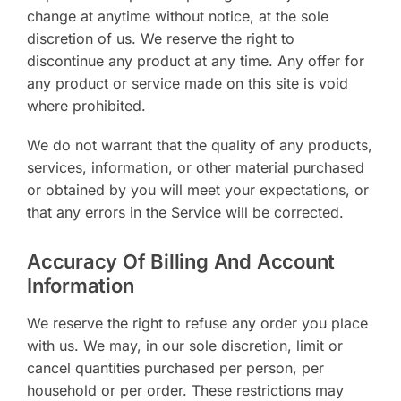
change at anytime without notice, at the sole
discretion of us. We reserve the right to
discontinue any product at any time. Any offer for
any product or service made on this site is void
where prohibited.
We do not warrant that the quality of any products,
services, information, or other material purchased
or obtained by you will meet your expectations, or
that any errors in the Service will be corrected.
Accuracy Of Billing And Account
Information
We reserve the right to refuse any order you place
with us. We may, in our sole discretion, limit or
cancel quantities purchased per person, per
household or per order. These restrictions may