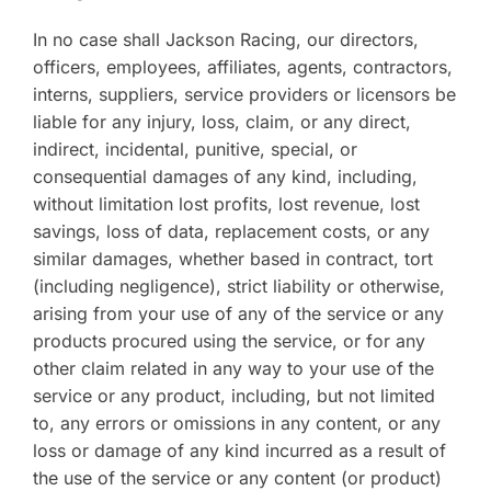
In no case shall Jackson Racing, our directors,
officers, employees, affiliates, agents, contractors,
interns, suppliers, service providers or licensors be
liable for any injury, loss, claim, or any direct,
indirect, incidental, punitive, special, or
consequential damages of any kind, including,
without limitation lost profits, lost revenue, lost
savings, loss of data, replacement costs, or any
similar damages, whether based in contract, tort
(including negligence), strict liability or otherwise,
arising from your use of any of the service or any
products procured using the service, or for any
other claim related in any way to your use of the
service or any product, including, but not limited
to, any errors or omissions in any content, or any
loss or damage of any kind incurred as a result of
the use of the service or any content (or product)