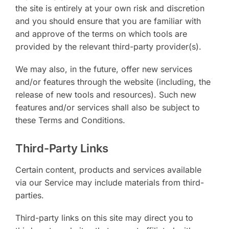
the site is entirely at your own risk and discretion
and you should ensure that you are familiar with
and approve of the terms on which tools are
provided by the relevant third-party provider(s).
We may also, in the future, offer new services
and/or features through the website (including, the
release of new tools and resources). Such new
features and/or services shall also be subject to
these Terms and Conditions.
Third-Party Links
Certain content, products and services available
via our Service may include materials from third-
parties.
Third-party links on this site may direct you to