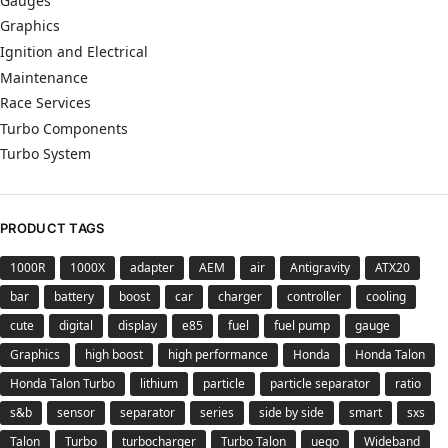
Gauges
Graphics
Ignition and Electrical
Maintenance
Race Services
Turbo Components
Turbo System
PRODUCT TAGS
1000R
1000X
adapter
AEM
air
Antigravity
ATX20
bar
battery
boost
car
charger
controller
cooling
cute
digital
display
e85
fuel
fuel pump
gauge
Graphics
high boost
high performance
Honda
Honda Talon
Honda Talon Turbo
lithium
particle
particle separator
ratio
s&b
sensor
separator
series
side by side
smart
sxs
Talon
Turbo
turbocharger
Turbo Talon
uego
Wideband