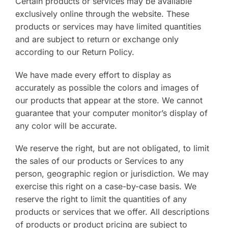
Certain products or services may be available
exclusively online through the website. These
products or services may have limited quantities
and are subject to return or exchange only
according to our Return Policy.
We have made every effort to display as
accurately as possible the colors and images of
our products that appear at the store. We cannot
guarantee that your computer monitor’s display of
any color will be accurate.
We reserve the right, but are not obligated, to limit
the sales of our products or Services to any
person, geographic region or jurisdiction. We may
exercise this right on a case-by-case basis. We
reserve the right to limit the quantities of any
products or services that we offer. All descriptions
of products or product pricing are subject to