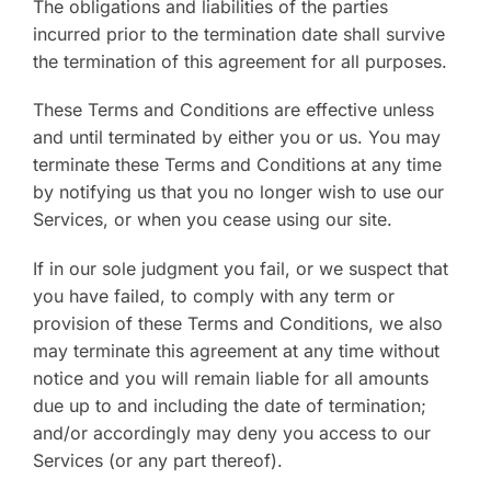
The obligations and liabilities of the parties
incurred prior to the termination date shall survive
the termination of this agreement for all purposes.
These Terms and Conditions are effective unless
and until terminated by either you or us. You may
terminate these Terms and Conditions at any time
by notifying us that you no longer wish to use our
Services, or when you cease using our site.
If in our sole judgment you fail, or we suspect that
you have failed, to comply with any term or
provision of these Terms and Conditions, we also
may terminate this agreement at any time without
notice and you will remain liable for all amounts
due up to and including the date of termination;
and/or accordingly may deny you access to our
Services (or any part thereof).