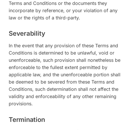
Terms and Conditions or the documents they
incorporate by reference, or your violation of any
law or the rights of a third-party.
Severability
In the event that any provision of these Terms and
Conditions is determined to be unlawful, void or
unenforceable, such provision shall nonetheless be
enforceable to the fullest extent permitted by
applicable law, and the unenforceable portion shall
be deemed to be severed from these Terms and
Conditions, such determination shall not affect the
validity and enforceability of any other remaining
provisions.
Termination