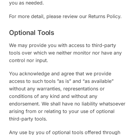
you as needed.
For more detail, please review our Returns Policy.
Optional Tools
We may provide you with access to third-party
tools over which we neither monitor nor have any
control nor input.
You acknowledge and agree that we provide
access to such tools ”as is” and “as available”
without any warranties, representations or
conditions of any kind and without any
endorsement. We shall have no liability whatsoever
arising from or relating to your use of optional
third-party tools.
Any use by you of optional tools offered through