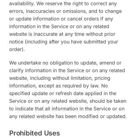
availability. We reserve the right to correct any
errors, inaccuracies or omissions, and to change
or update information or cancel orders if any
information in the Service or on any related
website is inaccurate at any time without prior
notice (including after you have submitted your
order).
We undertake no obligation to update, amend or
clarify information in the Service or on any related
website, including without limitation, pricing
information, except as required by law. No
specified update or refresh date applied in the
Service or on any related website, should be taken
to indicate that all information in the Service or on
any related website has been modified or updated.
Prohibited Uses