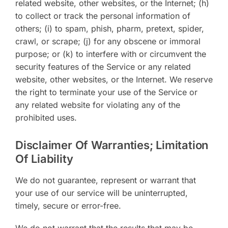
related website, other websites, or the Internet; (h)
to collect or track the personal information of
others; (i) to spam, phish, pharm, pretext, spider,
crawl, or scrape; (j) for any obscene or immoral
purpose; or (k) to interfere with or circumvent the
security features of the Service or any related
website, other websites, or the Internet. We reserve
the right to terminate your use of the Service or
any related website for violating any of the
prohibited uses.
Disclaimer Of Warranties; Limitation
Of Liability
We do not guarantee, represent or warrant that
your use of our service will be uninterrupted,
timely, secure or error-free.