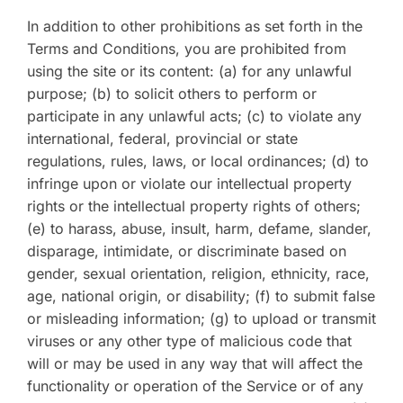
In addition to other prohibitions as set forth in the
Terms and Conditions, you are prohibited from
using the site or its content: (a) for any unlawful
purpose; (b) to solicit others to perform or
participate in any unlawful acts; (c) to violate any
international, federal, provincial or state
regulations, rules, laws, or local ordinances; (d) to
infringe upon or violate our intellectual property
rights or the intellectual property rights of others;
(e) to harass, abuse, insult, harm, defame, slander,
disparage, intimidate, or discriminate based on
gender, sexual orientation, religion, ethnicity, race,
age, national origin, or disability; (f) to submit false
or misleading information; (g) to upload or transmit
viruses or any other type of malicious code that
will or may be used in any way that will affect the
functionality or operation of the Service or of any