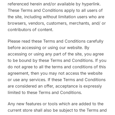
referenced herein and/or available by hyperlink.
These Terms and Conditions apply to all users of
the site, including without limitation users who are
browsers, vendors, customers, merchants, and/ or
contributors of content.
Please read these Terms and Conditions carefully
before accessing or using our website. By
accessing or using any part of the site, you agree
to be bound by these Terms and Conditions. If you
do not agree to all the terms and conditions of this
agreement, then you may not access the website
or use any services. If these Terms and Conditions
are considered an offer, acceptance is expressly
limited to these Terms and Conditions.
Any new features or tools which are added to the
current store shall also be subject to the Terms and