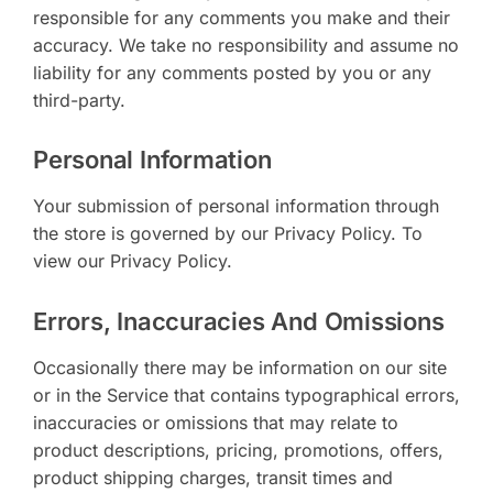
responsible for any comments you make and their
accuracy. We take no responsibility and assume no
liability for any comments posted by you or any
third-party.
Personal Information
Your submission of personal information through
the store is governed by our Privacy Policy. To
view our Privacy Policy.
Errors, Inaccuracies And Omissions
Occasionally there may be information on our site
or in the Service that contains typographical errors,
inaccuracies or omissions that may relate to
product descriptions, pricing, promotions, offers,
product shipping charges, transit times and