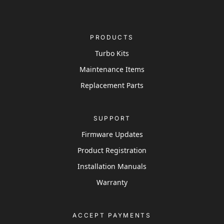
PRODUCTS
Turbo Kits
Maintenance Items
Replacement Parts
SUPPORT
Firmware Updates
Product Registration
Installation Manuals
Warranty
ACCEPT PAYMENTS