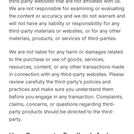
third-party websites that are not affiliated with us.
We are not responsible for examining or evaluating
the content or accuracy and we do not warrant and
will not have any liability or responsibility for any
third-party materials or websites, or for any other
materials, products, or services of third-parties.
We are not liable for any harm or damages related
to the purchase or use of goods, services,
resources, content, or any other transactions made
in connection with any third-party websites. Please
review carefully the third-party’s policies and
practices and make sure you understand them
before you engage in any transaction. Complaints,
claims, concerns, or questions regarding third-
party products should be directed to the third-
party.