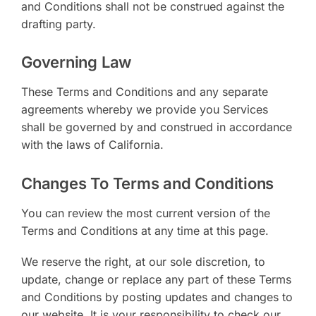
and Conditions shall not be construed against the
drafting party.
Governing Law
These Terms and Conditions and any separate
agreements whereby we provide you Services
shall be governed by and construed in accordance
with the laws of California.
Changes To Terms and Conditions
You can review the most current version of the
Terms and Conditions at any time at this page.
We reserve the right, at our sole discretion, to
update, change or replace any part of these Terms
and Conditions by posting updates and changes to
our website. It is your responsibility to check our