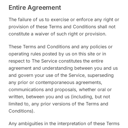
Entire Agreement
The failure of us to exercise or enforce any right or
provision of these Terms and Conditions shall not
constitute a waiver of such right or provision.
These Terms and Conditions and any policies or
operating rules posted by us on this site or in
respect to The Service constitutes the entire
agreement and understanding between you and us
and govern your use of the Service, superseding
any prior or contemporaneous agreements,
communications and proposals, whether oral or
written, between you and us (including, but not
limited to, any prior versions of the Terms and
Conditions).
Any ambiguities in the interpretation of these Terms