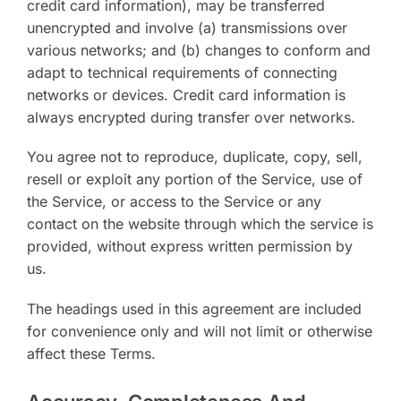
credit card information), may be transferred
unencrypted and involve (a) transmissions over
various networks; and (b) changes to conform and
adapt to technical requirements of connecting
networks or devices. Credit card information is
always encrypted during transfer over networks.
You agree not to reproduce, duplicate, copy, sell,
resell or exploit any portion of the Service, use of
the Service, or access to the Service or any
contact on the website through which the service is
provided, without express written permission by
us.
The headings used in this agreement are included
for convenience only and will not limit or otherwise
affect these Terms.