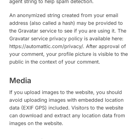
agent string to help spam detection.
An anonymized string created from your email
address (also called a hash) may be provided to
the Gravatar service to see if you are using it. The
Gravatar service privacy policy is available here:
https://automattic.com/privacy/. After approval of
your comment, your profile picture is visible to the
public in the context of your comment.
Media
If you upload images to the website, you should
avoid uploading images with embedded location
data (EXIF GPS) included. Visitors to the website
can download and extract any location data from
images on the website.