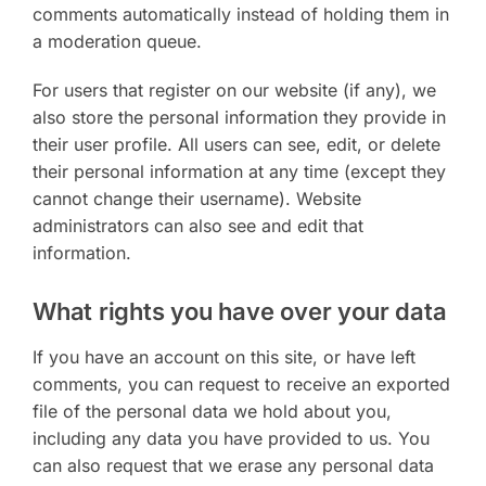
comments automatically instead of holding them in
a moderation queue.
For users that register on our website (if any), we
also store the personal information they provide in
their user profile. All users can see, edit, or delete
their personal information at any time (except they
cannot change their username). Website
administrators can also see and edit that
information.
What rights you have over your data
If you have an account on this site, or have left
comments, you can request to receive an exported
file of the personal data we hold about you,
including any data you have provided to us. You
can also request that we erase any personal data