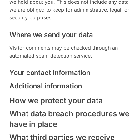
we hold about you. This does not include any data
we are obliged to keep for administrative, legal, or
security purposes.
Where we send your data
Visitor comments may be checked through an
automated spam detection service.
Your contact information
Additional information
How we protect your data
What data breach procedures we
have in place
What third parties we receive