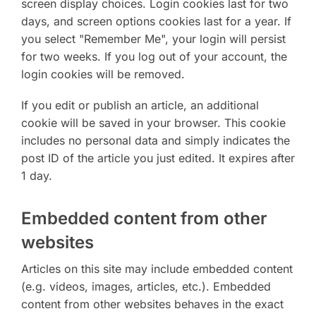
screen display choices. Login cookies last for two
days, and screen options cookies last for a year. If
you select "Remember Me", your login will persist
for two weeks. If you log out of your account, the
login cookies will be removed.
If you edit or publish an article, an additional
cookie will be saved in your browser. This cookie
includes no personal data and simply indicates the
post ID of the article you just edited. It expires after
1 day.
Embedded content from other
websites
Articles on this site may include embedded content
(e.g. videos, images, articles, etc.). Embedded
content from other websites behaves in the exact