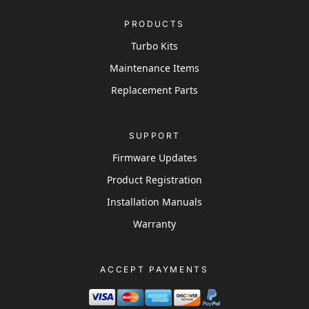
PRODUCTS
Turbo Kits
Maintenance Items
Replacement Parts
SUPPORT
Firmware Updates
Product Registration
Installation Manuals
Warranty
ACCEPT PAYMENTS