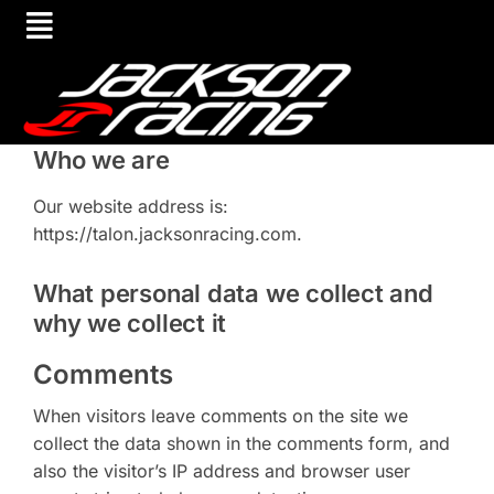
Who we are
Our website address is:
https://talon.jacksonracing.com.
What personal data we collect and
why we collect it
Comments
When visitors leave comments on the site we
collect the data shown in the comments form, and
also the visitor’s IP address and browser user