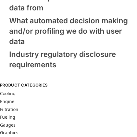
data from
What automated decision making
and/or profiling we do with user
data
Industry regulatory disclosure
requirements
PRODUCT CATEGORIES
Cooling
Engine
Filtration
Fueling
Gauges
Graphics