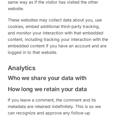
same way as if the visitor has visited the other
website.
These websites may collect data about you, use
cookies, embed additional third-party tracking,
and monitor your interaction with that embedded
content, including tracking your interaction with the
embedded content if you have an account and are
logged in to that website.
Analytics
Who we share your data with
How long we retain your data
If you leave a comment, the comment and its
metadata are retained indefinitely. This is so we
can recognize and approve any follow-up