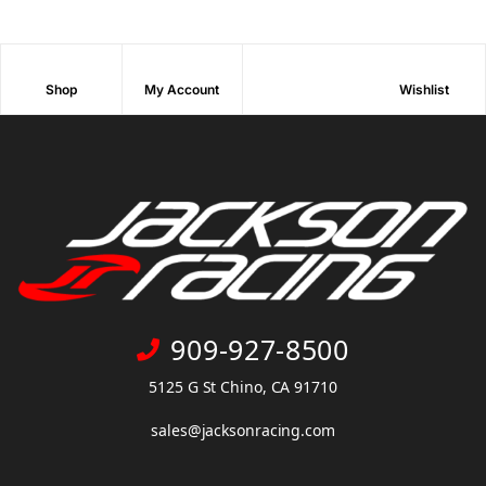
Shop
My Account
Wishlist
909-927-8500
5125 G St Chino, CA 91710
sales@jacksonracing.com