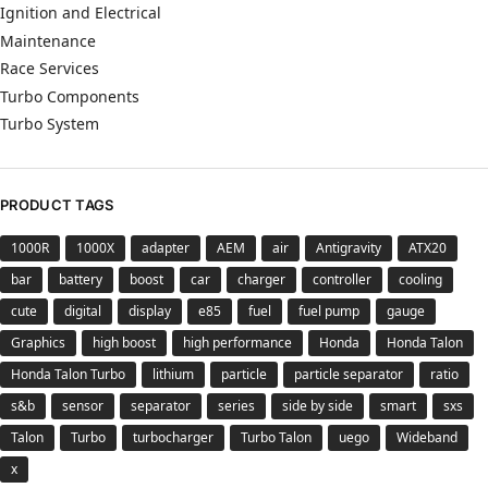
Ignition and Electrical
Maintenance
Race Services
Turbo Components
Turbo System
PRODUCT TAGS
1000R
1000X
adapter
AEM
air
Antigravity
ATX20
bar
battery
boost
car
charger
controller
cooling
cute
digital
display
e85
fuel
fuel pump
gauge
Graphics
high boost
high performance
Honda
Honda Talon
Honda Talon Turbo
lithium
particle
particle separator
ratio
s&b
sensor
separator
series
side by side
smart
sxs
Talon
Turbo
turbocharger
Turbo Talon
uego
Wideband
x