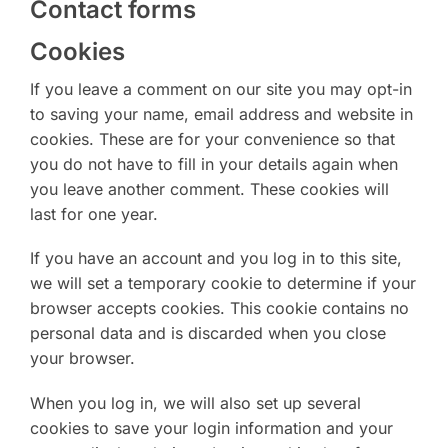
Contact forms
Cookies
If you leave a comment on our site you may opt-in
to saving your name, email address and website in
cookies. These are for your convenience so that
you do not have to fill in your details again when
you leave another comment. These cookies will
last for one year.
If you have an account and you log in to this site,
we will set a temporary cookie to determine if your
browser accepts cookies. This cookie contains no
personal data and is discarded when you close
your browser.
When you log in, we will also set up several
cookies to save your login information and your