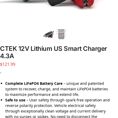
CTEK 12V Lithium US Smart Charger
4.3A
$
121.99
-
Complete LiFePO4 Battery Care
– unique and patented
system to recover, charge, and maintain LiFePO4 batteries
to maximize performance and extend life.
Safe to use
– User safety through spark-free operation and
reverse polarity protection. Vehicle electrical safety
through exceptionally clean voltage and current delivery
with no surges or spikes. No need to disconnect the