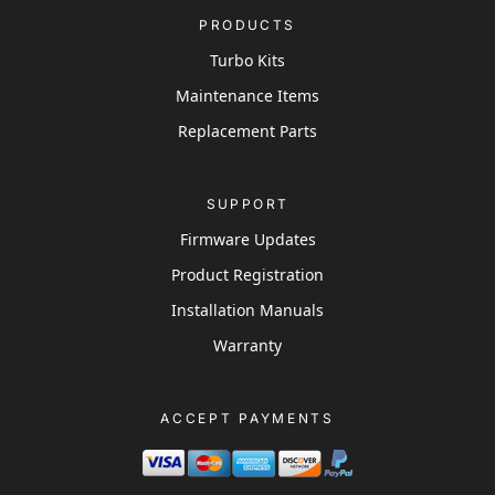
PRODUCTS
Turbo Kits
Maintenance Items
Replacement Parts
SUPPORT
Firmware Updates
Product Registration
Installation Manuals
Warranty
ACCEPT PAYMENTS