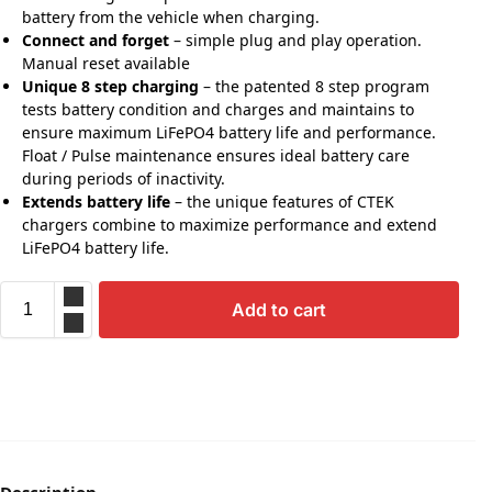
battery from the vehicle when charging.
Connect and forget
– simple plug and play operation.
Manual reset available
Unique 8 step charging
– the patented 8 step program
tests battery condition and charges and maintains to
ensure maximum LiFePO4 battery life and performance.
Float / Pulse maintenance ensures ideal battery care
during periods of inactivity.
Extends battery life
– the unique features of CTEK
chargers combine to maximize performance and extend
LiFePO4 battery life.
Add to cart