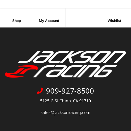
Shop
My Account
Wishlist
909-927-8500
5125 G St Chino, CA 91710
sales@jacksonracing.com