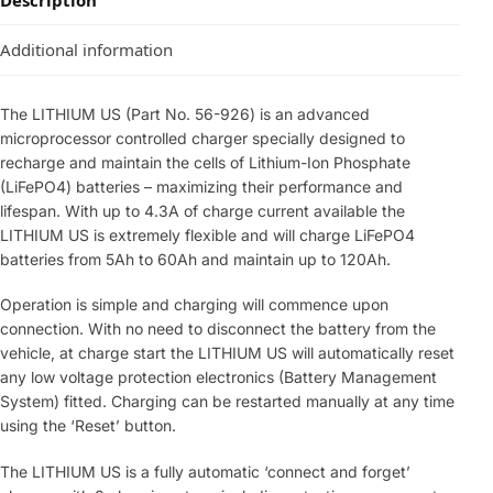
Description
Additional information
The LITHIUM US (Part No. 56-926) is an advanced
microprocessor controlled charger specially designed to
recharge and maintain the cells of Lithium-Ion Phosphate
(LiFePO4) batteries – maximizing their performance and
lifespan. With up to 4.3A of charge current available the
LITHIUM US is extremely flexible and will charge LiFePO4
batteries from 5Ah to 60Ah and maintain up to 120Ah.
Operation is simple and charging will commence upon
connection. With no need to disconnect the battery from the
vehicle, at charge start the LITHIUM US will automatically reset
any low voltage protection electronics (Battery Management
System) fitted. Charging can be restarted manually at any time
using the ‘Reset’ button.
The LITHIUM US is a fully automatic ‘connect and forget’