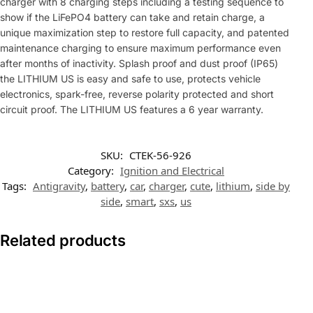
charger with 8 charging steps including a testing sequence to
show if the LiFePO4 battery can take and retain charge, a
unique maximization step to restore full capacity, and patented
maintenance charging to ensure maximum performance even
after months of inactivity. Splash proof and dust proof (IP65)
the LITHIUM US is easy and safe to use, protects vehicle
electronics, spark-free, reverse polarity protected and short
circuit proof. The LITHIUM US features a 6 year warranty.
SKU:
CTEK-56-926
Category:
Ignition and Electrical
Tags:
Antigravity
,
battery
,
car
,
charger
,
cute
,
lithium
,
side by
side
,
smart
,
sxs
,
us
Related products