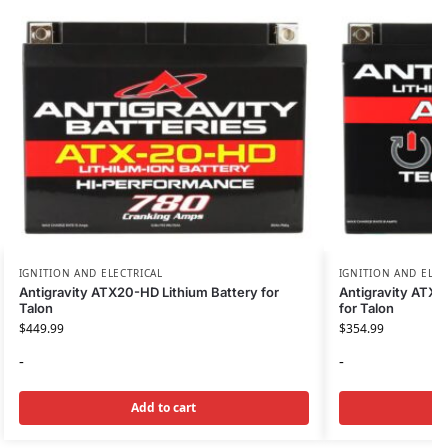
IGNITION AND ELECTRICAL
IGNITION AND ELEC
Antigravity ATX20-HD Lithium Battery for
Antigravity ATX2
Talon
for Talon
$
449.99
$
354.99
-
-
Add to cart