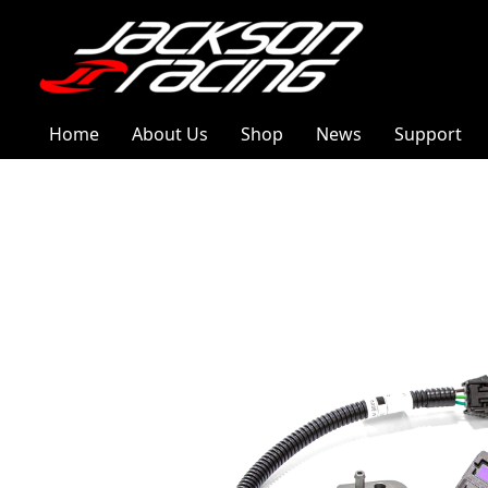
Home
About Us
Shop
News
Support