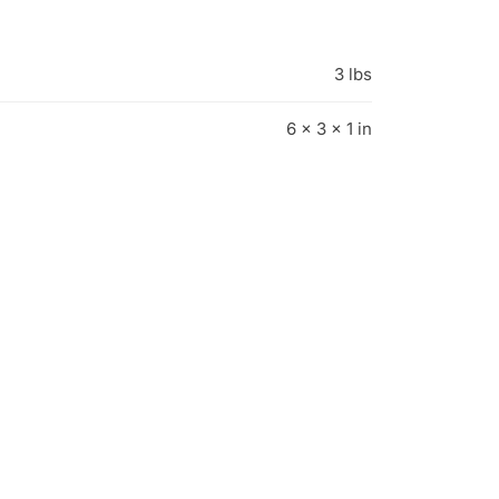
3 lbs
6 × 3 × 1 in