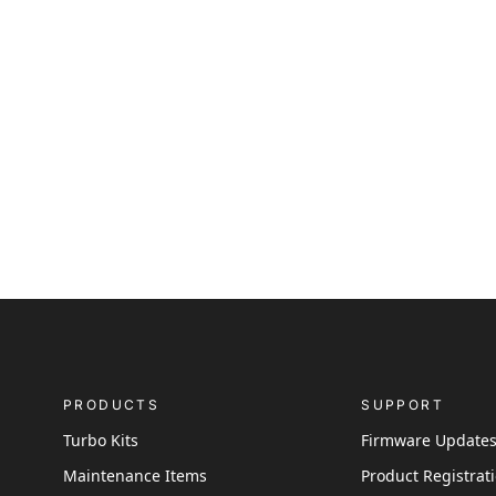
PRODUCTS
SUPPORT
Turbo Kits
Firmware Update
Maintenance Items
Product Registrat