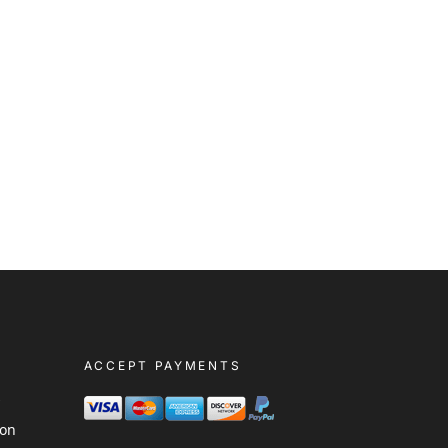
ACCEPT PAYMENTS
s
ion