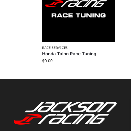
RACE SERVICES
Honda Talon Race Tuning
$
0.00