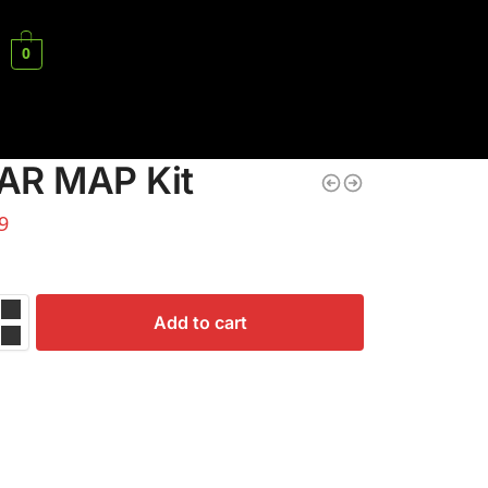
0
AR MAP Kit
9
Add to cart