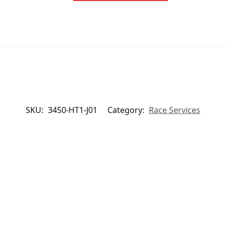
SKU:
3450-HT1-J01
Category:
Race Services