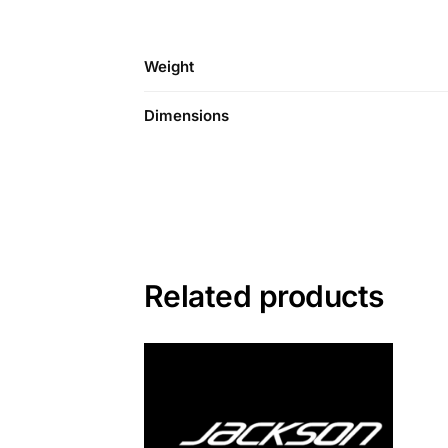
Weight
Dimensions
Related products