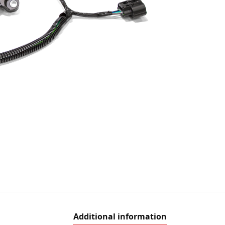
Additional information