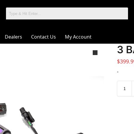
Dealers
Contact Us
My Account
3 B
$
399.9
-